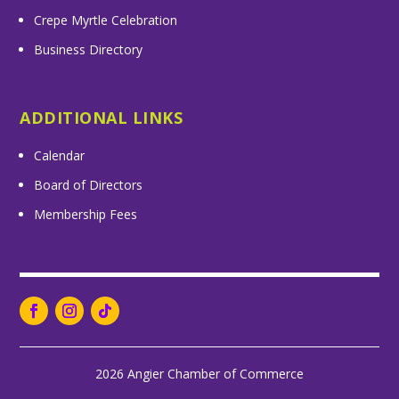
Crepe Myrtle Celebration
Business Directory
ADDITIONAL LINKS
Calendar
Board of Directors
Membership Fees
2026 Angier Chamber of Commerce