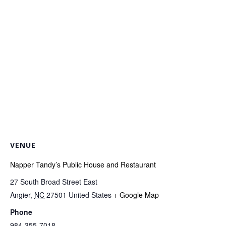
VENUE
Napper Tandy’s Public House and Restaurant
27 South Broad Street East
Angier
,
NC
27501
United States
+ Google Map
Phone
984-355-7018