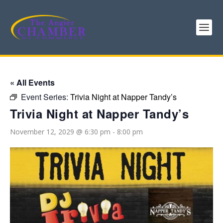
« All Events
Event Series:
Trivia Night at Napper Tandy’s
Trivia Night at Napper Tandy’s
November 12, 2029 @ 6:30 pm
-
8:00 pm