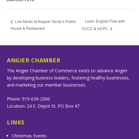
Learn English Free with
Live Music at Napper Tandy’s Public
House & Restaurant
CCCC & HCPC
ANGIER CHAMBER
The Angier Chamber of Commerce exists to advance Angier
by developing business leaders, fostering healthy businesses,
and marketing our member businesses.
Phone: 919-639-2500
Location: 24 E. Depot St. PO Box 47
LINKS
Christmas Events