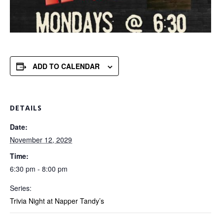
ADD TO CALENDAR
DETAILS
Date:
November 12, 2029
Time:
6:30 pm - 8:00 pm
Series:
Trivia Night at Napper Tandy’s