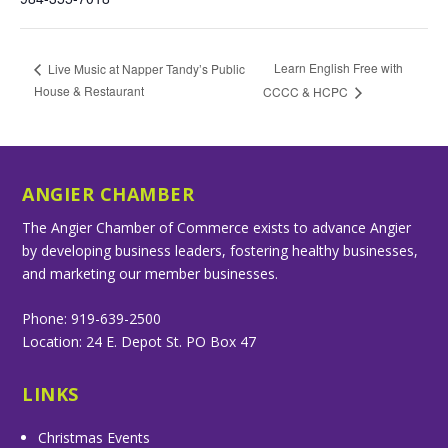
Learn English Free with
Live Music at Napper Tandy’s Public
House & Restaurant
CCCC & HCPC
ANGIER CHAMBER
The Angier Chamber of Commerce exists to advance Angier
by developing business leaders, fostering healthy businesses,
and marketing our member businesses.
Phone: 919-639-2500
Location: 24 E. Depot St. PO Box 47
LINKS
Christmas Events