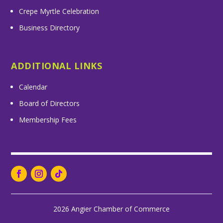
Crepe Myrtle Celebration
Business Directory
ADDITIONAL LINKS
Calendar
Board of Directors
Membership Fees
2026 Angier Chamber of Commerce