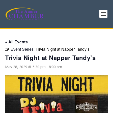
« All Events
Event Series:
Trivia Night at Napper Tandy’s
Trivia Night at Napper Tandy’s
May 28, 2029 @ 6:30 pm
-
8:00 pm