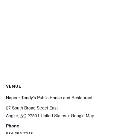
VENUE
Napper Tandy’s Public House and Restaurant
27 South Broad Street East
Angier
,
NC
27501
United States
+ Google Map
Phone
984-355-7018