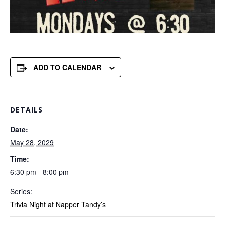
ADD TO CALENDAR
DETAILS
Date:
May 28, 2029
Time:
6:30 pm - 8:00 pm
Series:
Trivia Night at Napper Tandy’s