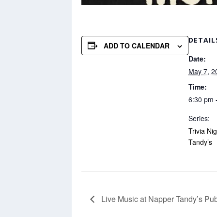
DETAIL
ADD TO CALENDAR
Date:
May 7, 2
Time:
6:30 pm 
Series:
Trivia Ni
Tandy’s
Live Music at Napper Tandy’s Pu