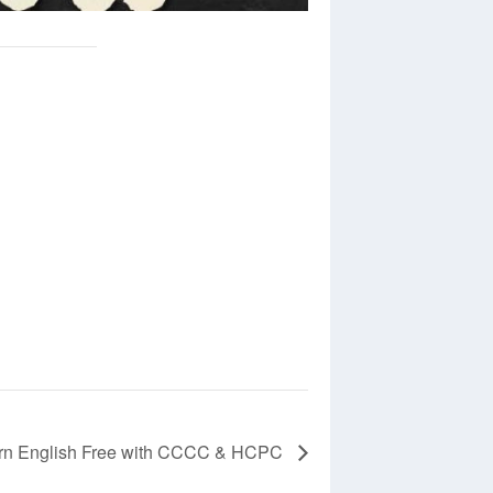
rn English Free with CCCC & HCPC