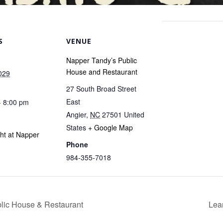
S
VENUE
Napper Tandy’s Public
House and Restaurant
029
27 South Broad Street
East
- 8:00 pm
Angier
,
NC
27501
United
States
+ Google Map
ght at Napper
Phone
984-355-7018
blic House & Restaurant
Lea