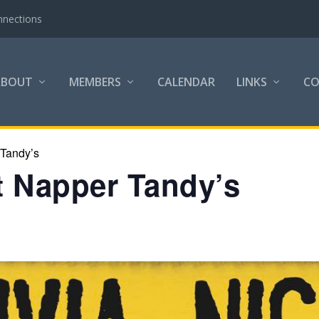
nnections
ABOUT
MEMBERS
CALENDAR
LINKS
C
 Tandy’s
at Napper Tandy’s