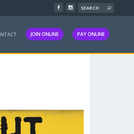
JOIN ONLINE
PAY ONLINE
ONTACT