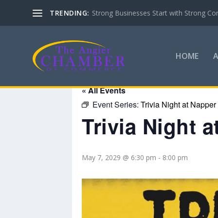
TRENDING:
Strong Businesses Start with Strong Co
HOME
« All Events
Event Series:
Trivia Night at Napper
Trivia Night 
May 7, 2029 @ 6:30 pm
-
8:00 pm