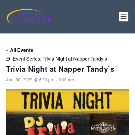
« All Events
Event Series:
Trivia Night at Napper Tandy’s
Trivia Night at Napper Tandy’s
April 30, 2029 @ 6:30 pm
-
8:00 pm