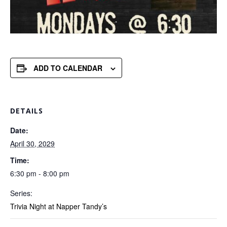
ADD TO CALENDAR
DETAILS
Date:
April 30, 2029
Time:
6:30 pm - 8:00 pm
Series:
Trivia Night at Napper Tandy’s