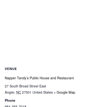
VENUE
Napper Tandy’s Public House and Restaurant
27 South Broad Street East
Angier
,
NC
27501
United States
+ Google Map
Phone
984-355-7018