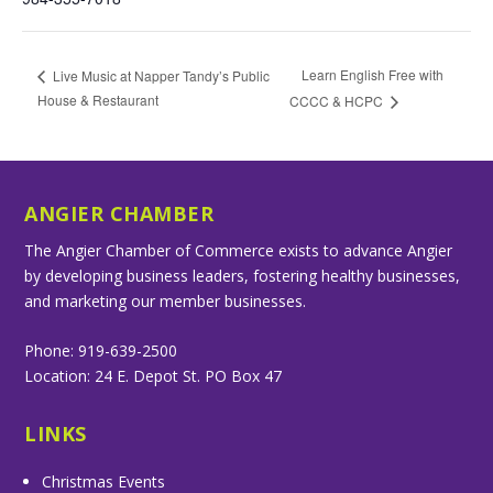
Learn English Free with
Live Music at Napper Tandy’s Public
House & Restaurant
CCCC & HCPC
ANGIER CHAMBER
The Angier Chamber of Commerce exists to advance Angier
by developing business leaders, fostering healthy businesses,
and marketing our member businesses.
Phone: 919-639-2500
Location: 24 E. Depot St. PO Box 47
LINKS
Christmas Events