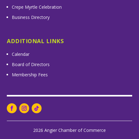
Crepe Myrtle Celebration
Business Directory
ADDITIONAL LINKS
Calendar
Board of Directors
Membership Fees
2026 Angier Chamber of Commerce