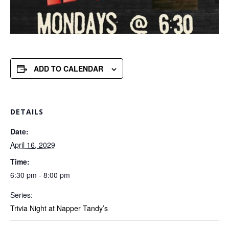
ADD TO CALENDAR
DETAILS
Date:
April 16, 2029
Time:
6:30 pm - 8:00 pm
Series:
Trivia Night at Napper Tandy’s