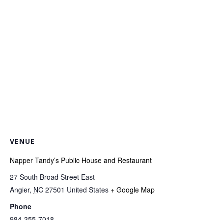
VENUE
Napper Tandy’s Public House and Restaurant
27 South Broad Street East
Angier
,
NC
27501
United States
+ Google Map
Phone
984-355-7018