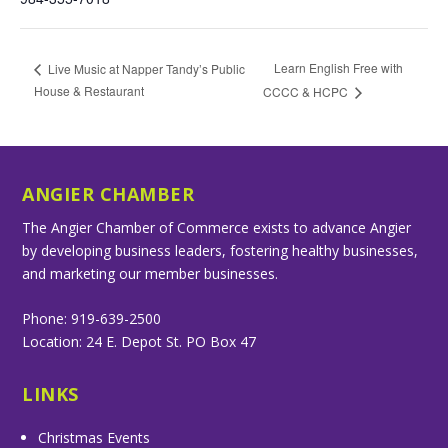
Learn English Free with
Live Music at Napper Tandy’s Public
House & Restaurant
CCCC & HCPC
ANGIER CHAMBER
The Angier Chamber of Commerce exists to advance Angier
by developing business leaders, fostering healthy businesses,
and marketing our member businesses.
Phone: 919-639-2500
Location: 24 E. Depot St. PO Box 47
LINKS
Christmas Events