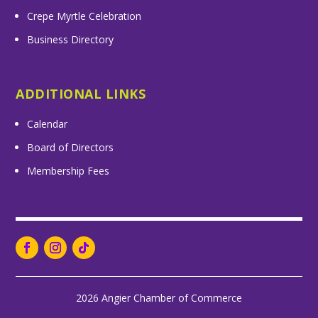
Crepe Myrtle Celebration
Business Directory
ADDITIONAL LINKS
Calendar
Board of Directors
Membership Fees
2026 Angier Chamber of Commerce