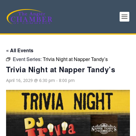
« All Events
Event Series:
Trivia Night at Napper Tandy’s
Trivia Night at Napper Tandy’s
April 16, 2029 @ 6:30 pm
-
8:00 pm