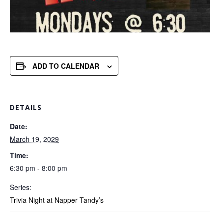
ADD TO CALENDAR
DETAILS
Date:
March 19, 2029
Time:
6:30 pm - 8:00 pm
Series:
Trivia Night at Napper Tandy’s