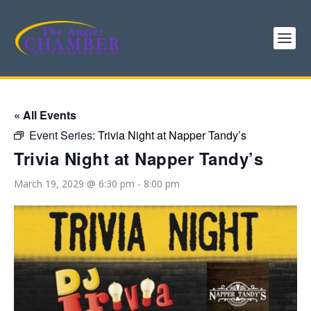
« All Events
Event Series:
Trivia Night at Napper Tandy’s
Trivia Night at Napper Tandy’s
March 19, 2029 @ 6:30 pm
-
8:00 pm