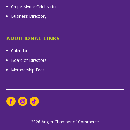
Crepe Myrtle Celebration
Business Directory
ADDITIONAL LINKS
Calendar
Board of Directors
Membership Fees
2026 Angier Chamber of Commerce