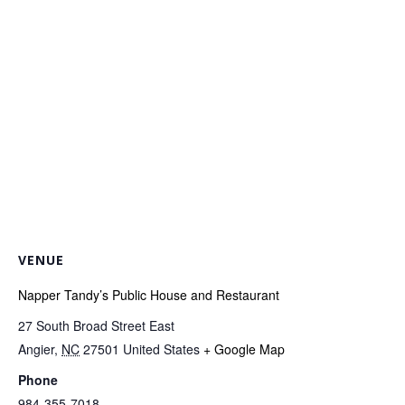
VENUE
Napper Tandy’s Public House and Restaurant
27 South Broad Street East
Angier
,
NC
27501
United States
+ Google Map
Phone
984-355-7018