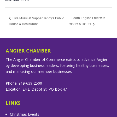
Learn English Free with
Live Music at Napper Tandy’s Public
House & Restaurant
CCCC & HCPC
ANGIER CHAMBER
The Angier Chamber of Commerce exists to advance Angier
by developing business leaders, fostering healthy businesses,
and marketing our member businesses.
Phone: 919-639-2500
Location: 24 E. Depot St. PO Box 47
LINKS
Christmas Events