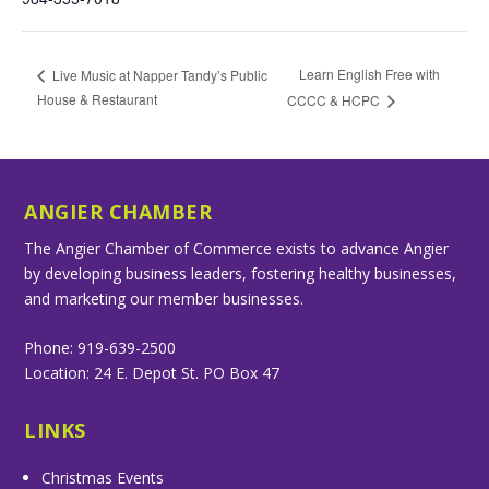
Learn English Free with
Live Music at Napper Tandy’s Public
House & Restaurant
CCCC & HCPC
ANGIER CHAMBER
The Angier Chamber of Commerce exists to advance Angier
by developing business leaders, fostering healthy businesses,
and marketing our member businesses.
Phone: 919-639-2500
Location: 24 E. Depot St. PO Box 47
LINKS
Christmas Events