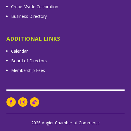
Crepe Myrtle Celebration
Business Directory
ADDITIONAL LINKS
Calendar
Board of Directors
Membership Fees
2026 Angier Chamber of Commerce