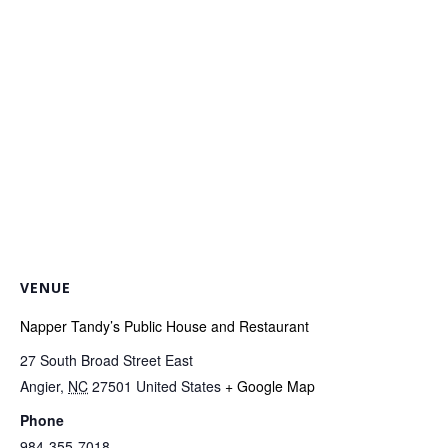
VENUE
Napper Tandy’s Public House and Restaurant
27 South Broad Street East
Angier
,
NC
27501
United States
+ Google Map
Phone
984-355-7018