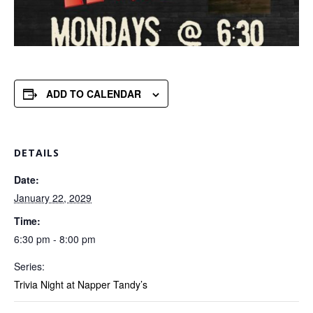
ADD TO CALENDAR
DETAILS
Date:
January 22, 2029
Time:
6:30 pm - 8:00 pm
Series:
Trivia Night at Napper Tandy’s