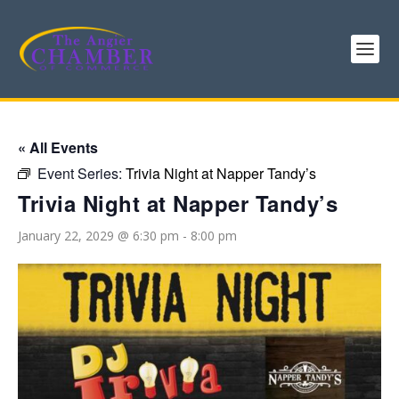
« All Events
Event Series:
Trivia Night at Napper Tandy’s
Trivia Night at Napper Tandy’s
January 22, 2029 @ 6:30 pm
-
8:00 pm