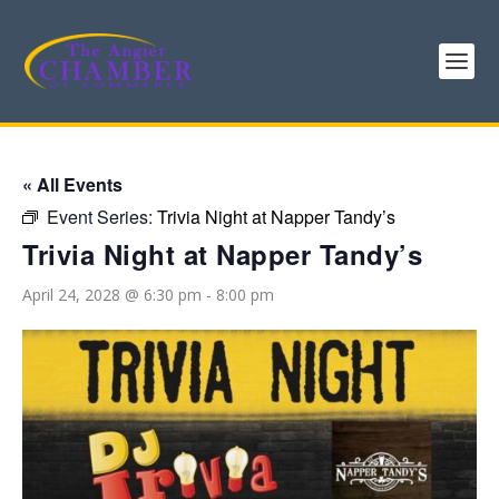
« All Events
Event Series:
Trivia Night at Napper Tandy’s
Trivia Night at Napper Tandy’s
April 24, 2028 @ 6:30 pm
-
8:00 pm