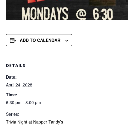
ADD TO CALENDAR
DETAILS
Date:
April 24, 2028
Time:
6:30 pm - 8:00 pm
Series:
Trivia Night at Napper Tandy’s