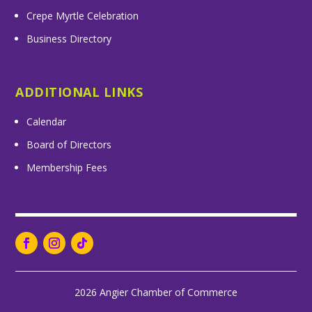
Crepe Myrtle Celebration
Business Directory
ADDITIONAL LINKS
Calendar
Board of Directors
Membership Fees
2026 Angier Chamber of Commerce