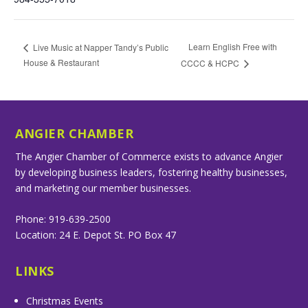
Learn English Free with
Live Music at Napper Tandy’s Public
House & Restaurant
CCCC & HCPC
ANGIER CHAMBER
The Angier Chamber of Commerce exists to advance Angier
by developing business leaders, fostering healthy businesses,
and marketing our member businesses.
Phone: 919-639-2500
Location: 24 E. Depot St. PO Box 47
LINKS
Christmas Events