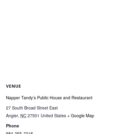
VENUE
Napper Tandy’s Public House and Restaurant
27 South Broad Street East
Angier
,
NC
27501
United States
+ Google Map
Phone
984-355-7018