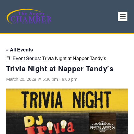
« All Events
Event Series:
Trivia Night at Napper Tandy’s
Trivia Night at Napper Tandy’s
March 20, 2028 @ 6:30 pm
-
8:00 pm