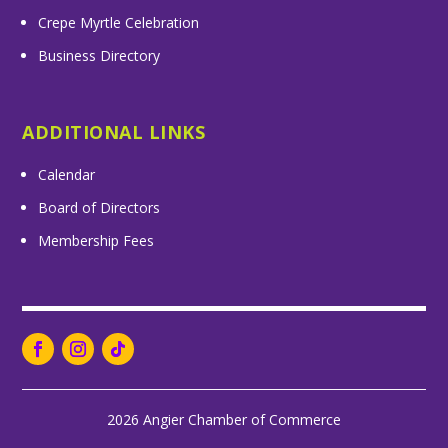
Crepe Myrtle Celebration
Business Directory
ADDITIONAL LINKS
Calendar
Board of Directors
Membership Fees
2026 Angier Chamber of Commerce