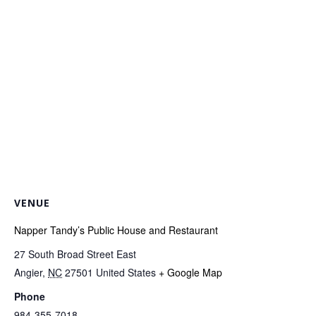
VENUE
Napper Tandy’s Public House and Restaurant
27 South Broad Street East
Angier
,
NC
27501
United States
+ Google Map
Phone
984-355-7018