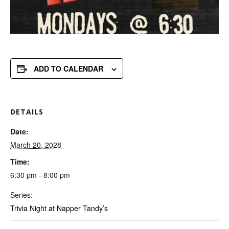
ADD TO CALENDAR
DETAILS
Date:
March 20, 2028
Time:
6:30 pm - 8:00 pm
Series:
Trivia Night at Napper Tandy’s