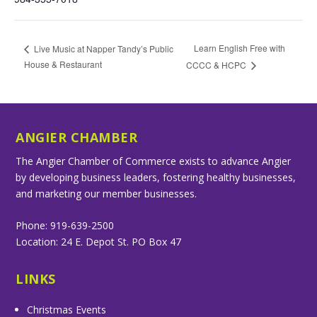
Learn English Free with
Live Music at Napper Tandy’s Public
House & Restaurant
CCCC & HCPC
ANGIER CHAMBER
The Angier Chamber of Commerce exists to advance Angier
by developing business leaders, fostering healthy businesses,
and marketing our member businesses.
Phone: 919-639-2500
Location: 24 E. Depot St. PO Box 47
LINKS
Christmas Events