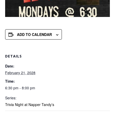
ADD TO CALENDAR
DETAILS
Date:
February 21, 2028
Time:
6:30 pm - 8:00 pm
Series:
Trivia Night at Napper Tandy’s