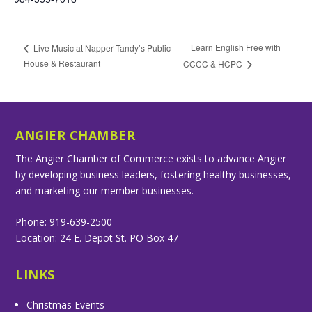
Learn English Free with
Live Music at Napper Tandy’s Public
House & Restaurant
CCCC & HCPC
ANGIER CHAMBER
The Angier Chamber of Commerce exists to advance Angier
by developing business leaders, fostering healthy businesses,
and marketing our member businesses.
Phone: 919-639-2500
Location: 24 E. Depot St. PO Box 47
LINKS
Christmas Events