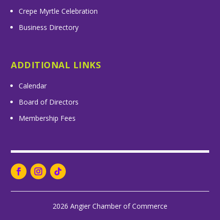
Crepe Myrtle Celebration
Business Directory
ADDITIONAL LINKS
Calendar
Board of Directors
Membership Fees
2026 Angier Chamber of Commerce