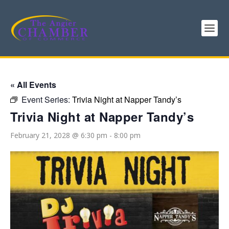
« All Events
Event Series:
Trivia Night at Napper Tandy’s
Trivia Night at Napper Tandy’s
February 21, 2028 @ 6:30 pm
-
8:00 pm