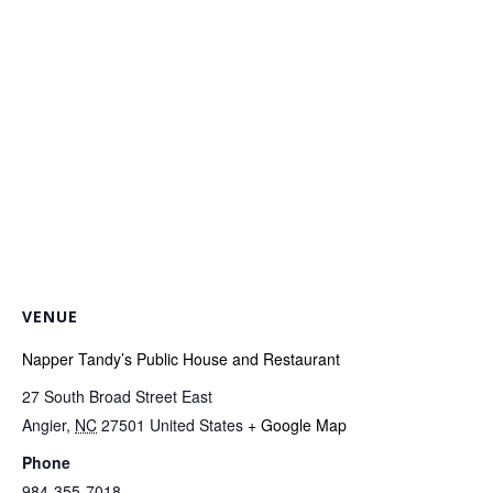
VENUE
Napper Tandy’s Public House and Restaurant
27 South Broad Street East
Angier
,
NC
27501
United States
+ Google Map
Phone
984-355-7018