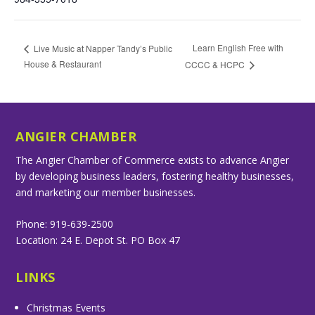
Learn English Free with
Live Music at Napper Tandy’s Public
House & Restaurant
CCCC & HCPC
ANGIER CHAMBER
The Angier Chamber of Commerce exists to advance Angier
by developing business leaders, fostering healthy businesses,
and marketing our member businesses.
Phone: 919-639-2500
Location: 24 E. Depot St. PO Box 47
LINKS
Christmas Events