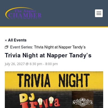
« All Events
Event Series:
Trivia Night at Napper Tandy’s
Trivia Night at Napper Tandy’s
July 26, 2027 @ 6:30 pm
-
8:00 pm