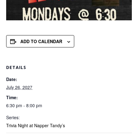
ADD TO CALENDAR
DETAILS
Date:
July 26, 2027
Time:
6:30 pm - 8:00 pm
Series:
Trivia Night at Napper Tandy’s