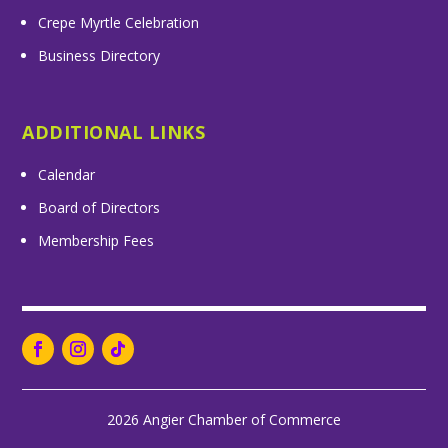
Crepe Myrtle Celebration
Business Directory
ADDITIONAL LINKS
Calendar
Board of Directors
Membership Fees
2026 Angier Chamber of Commerce