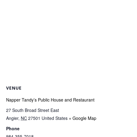
VENUE
Napper Tandy’s Public House and Restaurant
27 South Broad Street East
Angier
,
NC
27501
United States
+ Google Map
Phone
984-355-7018