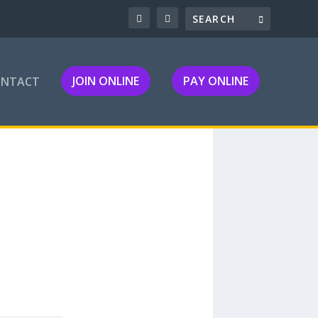
JOIN ONLINE
PAY ONLINE
ONTACT