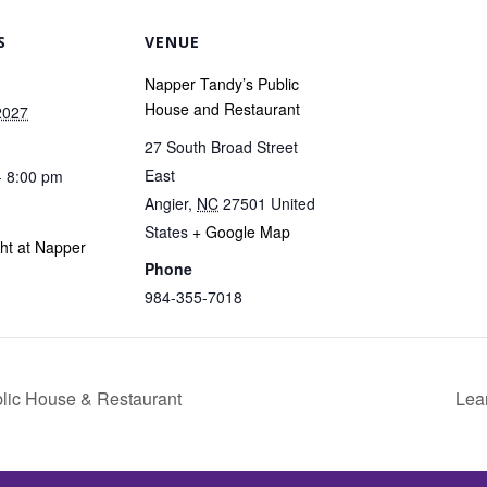
S
VENUE
Napper Tandy’s Public
House and Restaurant
2027
27 South Broad Street
East
- 8:00 pm
Angier
,
NC
27501
United
States
+ Google Map
ght at Napper
Phone
984-355-7018
blic House & Restaurant
Lea