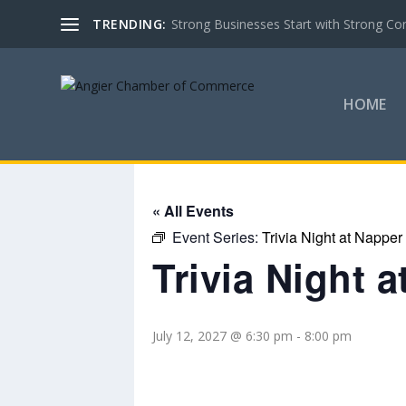
TRENDING:
Strong Businesses Start with Strong Co
HOME
« All Events
Event Series:
Trivia Night at Napper
Trivia Night 
July 12, 2027 @ 6:30 pm
-
8:00 pm