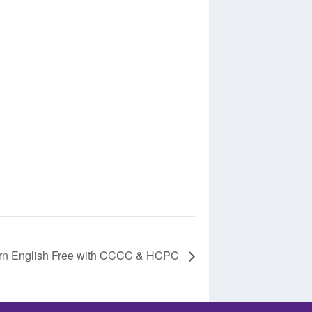
rn English Free with CCCC & HCPC