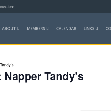
nnections
ABOUT
MEMBERS
CALENDAR
LINKS
C
 Tandy’s
at Napper Tandy’s