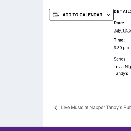
DETAIL
ADD TO CALENDAR
Date:
July 12, 
Time:
6:30 pm 
Series:
Trivia Ni
Tandy’s
Live Music at Napper Tandy’s Pu