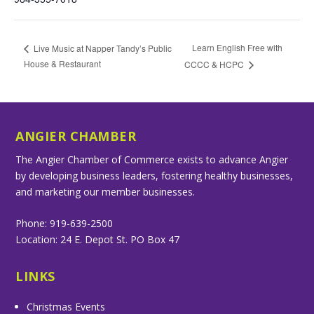
Learn English Free with
Live Music at Napper Tandy’s Public
House & Restaurant
CCCC & HCPC
ANGIER CHAMBER
The Angier Chamber of Commerce exists to advance Angier
by developing business leaders, fostering healthy businesses,
and marketing our member businesses.
Phone: 919-639-2500
Location: 24 E. Depot St. PO Box 47
LINKS
Christmas Events