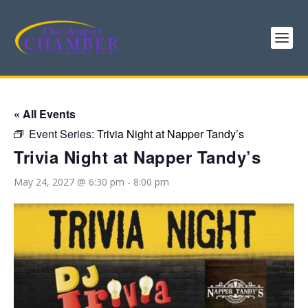
« All Events
Event Series:
Trivia Night at Napper Tandy’s
Trivia Night at Napper Tandy’s
May 24, 2027 @ 6:30 pm
-
8:00 pm