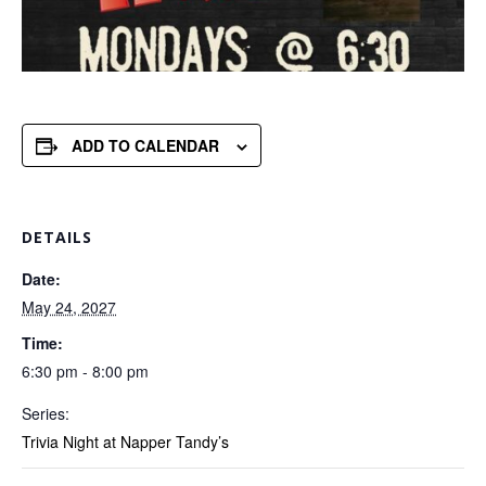
ADD TO CALENDAR
DETAILS
Date:
May 24, 2027
Time:
6:30 pm - 8:00 pm
Series:
Trivia Night at Napper Tandy’s