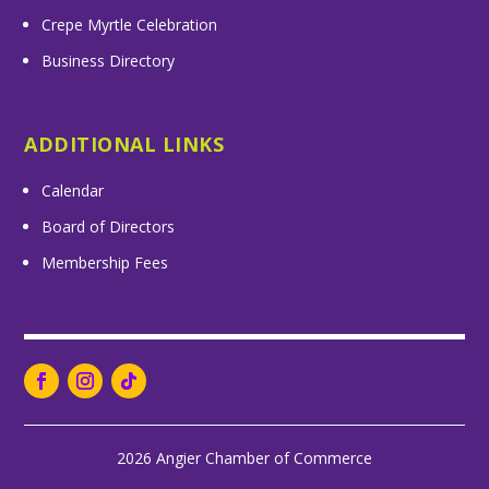
Crepe Myrtle Celebration
Business Directory
ADDITIONAL LINKS
Calendar
Board of Directors
Membership Fees
2026 Angier Chamber of Commerce