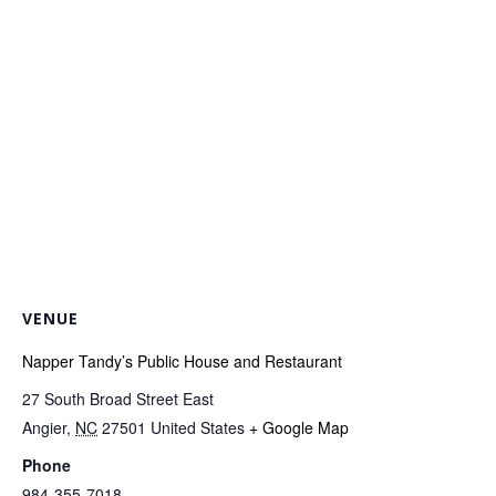
VENUE
Napper Tandy’s Public House and Restaurant
27 South Broad Street East
Angier
,
NC
27501
United States
+ Google Map
Phone
984-355-7018