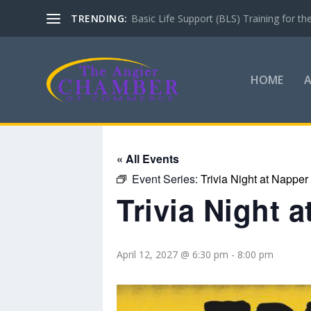
TRENDING:
Basic Life Support (BLS) Training for 
HOME
« All Events
Event Series:
Trivia Night at Napper
Trivia Night 
April 12, 2027 @ 6:30 pm
-
8:00 pm