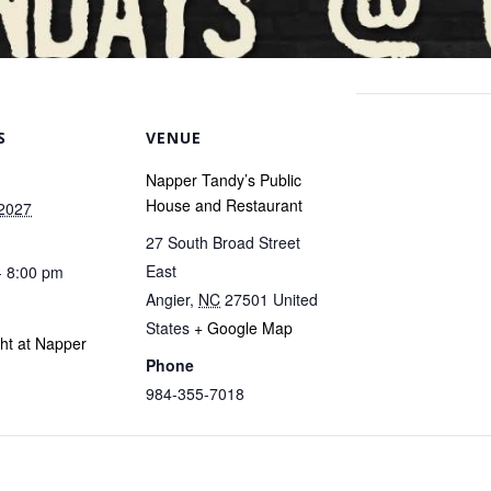
S
VENUE
Napper Tandy’s Public
House and Restaurant
 2027
27 South Broad Street
East
- 8:00 pm
Angier
,
NC
27501
United
States
+ Google Map
ght at Napper
Phone
984-355-7018