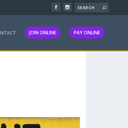
JOIN ONLINE
PAY ONLINE
ONTACT