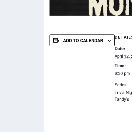
DETAIL
ADD TO CALENDAR
Date:
April 12,
Time:
6:30 pm 
Series:
Trivia Ni
Tandy’s