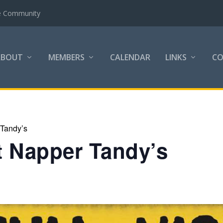
the Community
ABOUT
MEMBERS
CALENDAR
LINKS
C
 Tandy’s
at Napper Tandy’s