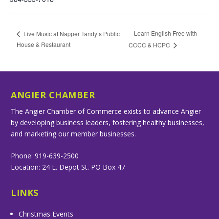
Learn English Free with
Live Music at Napper Tandy’s Public
House & Restaurant
CCCC & HCPC
ANGIER CHAMBER
The Angier Chamber of Commerce exists to advance Angier
by developing business leaders, fostering healthy businesses,
and marketing our member businesses.
Phone: 919-639-2500
Location: 24 E. Depot St. PO Box 47
LINKS
Christmas Events