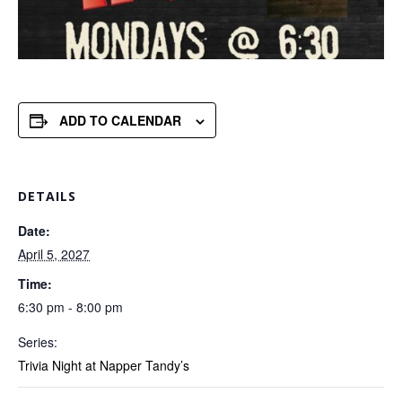
ADD TO CALENDAR
DETAILS
Date:
April 5, 2027
Time:
6:30 pm - 8:00 pm
Series:
Trivia Night at Napper Tandy’s