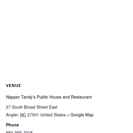
VENUE
Napper Tandy’s Public House and Restaurant
27 South Broad Street East
Angier
,
NC
27501
United States
+ Google Map
Phone
984-355-7018