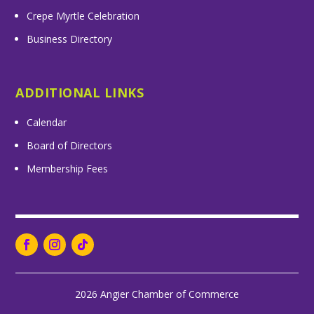
Crepe Myrtle Celebration
Business Directory
ADDITIONAL LINKS
Calendar
Board of Directors
Membership Fees
2026 Angier Chamber of Commerce