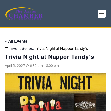
« All Events
Event Series:
Trivia Night at Napper Tandy’s
Trivia Night at Napper Tandy’s
April 5, 2027 @ 6:30 pm
-
8:00 pm