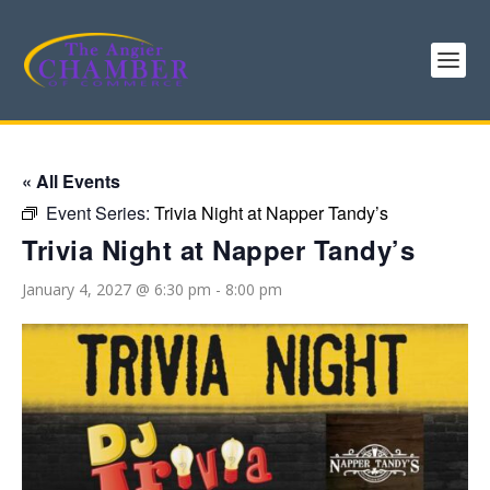
« All Events
Event Series:
Trivia Night at Napper Tandy’s
Trivia Night at Napper Tandy’s
January 4, 2027 @ 6:30 pm
-
8:00 pm