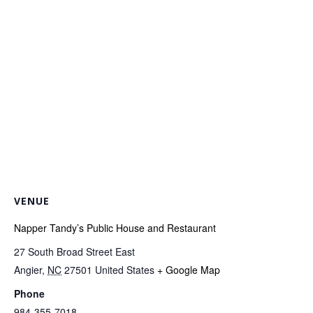
VENUE
Napper Tandy’s Public House and Restaurant
27 South Broad Street East
Angier
,
NC
27501
United States
+ Google Map
Phone
984-355-7018