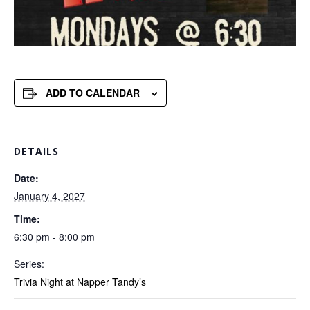
ADD TO CALENDAR
DETAILS
Date:
January 4, 2027
Time:
6:30 pm - 8:00 pm
Series:
Trivia Night at Napper Tandy’s