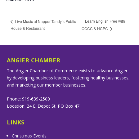
Learn English Free with
Live Music at Napper Tandy’s Public
House & Restaurant
CCCC & HCPC
ANGIER CHAMBER
The Angier Chamber of Commerce exists to advance Angier
by developing business leaders, fostering healthy businesses,
and marketing our member businesses.
Phone: 919-639-2500
Location: 24 E. Depot St. PO Box 47
LINKS
Christmas Events