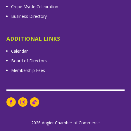
Crepe Myrtle Celebration
Business Directory
ADDITIONAL LINKS
Calendar
Board of Directors
Membership Fees
2026 Angier Chamber of Commerce