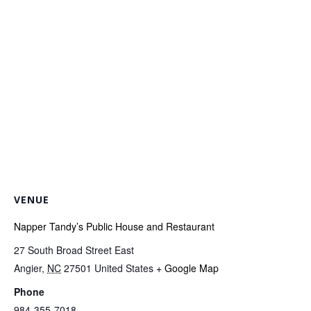
VENUE
Napper Tandy’s Public House and Restaurant
27 South Broad Street East
Angier
,
NC
27501
United States
+ Google Map
Phone
984-355-7018