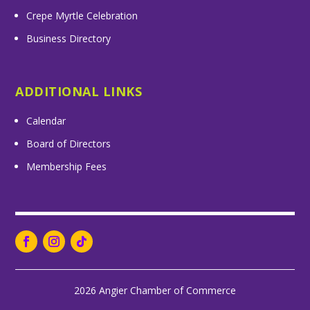
Crepe Myrtle Celebration
Business Directory
ADDITIONAL LINKS
Calendar
Board of Directors
Membership Fees
2026 Angier Chamber of Commerce