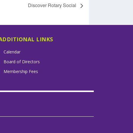
Discover Rotary Social
ADDITIONAL LINKS
Calendar
Board of Directors
Membership Fees