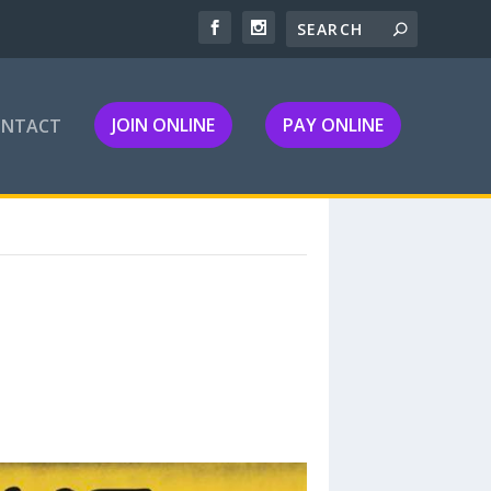
JOIN ONLINE
PAY ONLINE
ONTACT