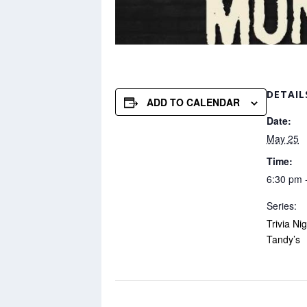
DETAIL
ADD TO CALENDAR
Date:
May 25
Time:
6:30 pm 
Series:
Trivia Ni
Tandy’s