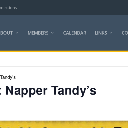
nnections
ABOUT
MEMBERS
CALENDAR
LINKS
C
 Tandy’s
at Napper Tandy’s