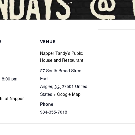
S
VENUE
Napper Tandy’s Public
House and Restaurant
27 South Broad Street
East
- 8:00 pm
Angier
,
NC
27501
United
States
+ Google Map
ght at Napper
Phone
984-355-7018