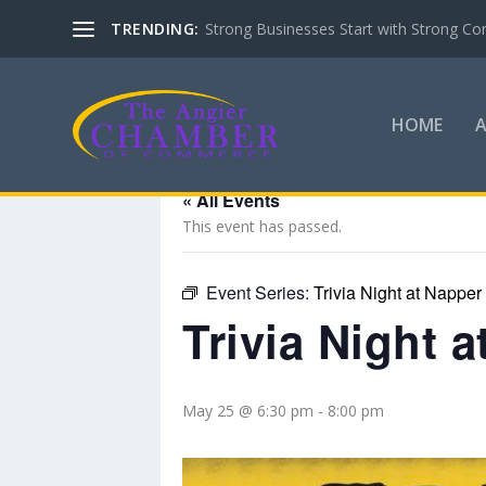
TRENDING:
Strong Businesses Start with Strong Co
HOME
« All Events
This event has passed.
Event Series:
Trivia Night at Napper
Trivia Night 
May 25 @ 6:30 pm
-
8:00 pm