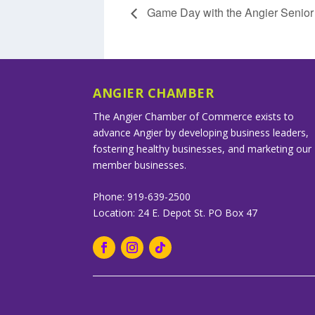
Game Day with the Angier Senior 
ANGIER CHAMBER
The Angier Chamber of Commerce exists to
advance Angier by developing business leaders,
fostering healthy businesses, and marketing our
member businesses.
Phone: 919-639-2500
Location: 24 E. Depot St. PO Box 47