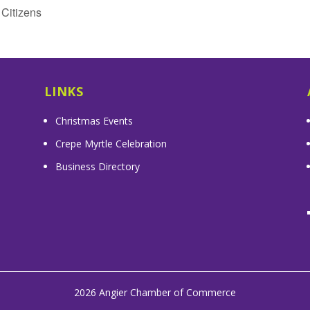
Citizens
LINKS
Christmas Events
Crepe Myrtle Celebration
Business Directory
2026 Angier Chamber of Commerce