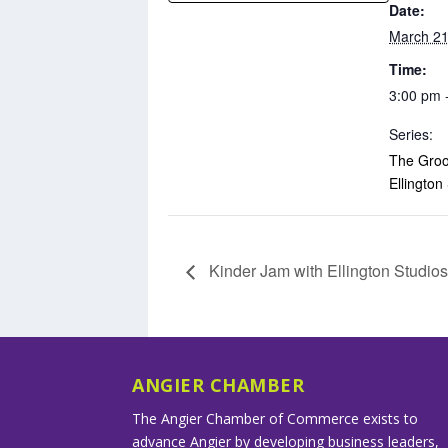
Date:
March 21
Time:
3:00 pm 
Series:
The Groo
Ellington
Kinder Jam with Ellington Studio
ANGIER CHAMBER
The Angier Chamber of Commerce exists to
advance Angier by developing business leaders,