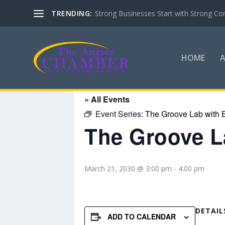
TRENDING:
Strong Businesses Start with Strong Co
HOME
« All Events
Event Series:
The Groove Lab with E
The Groove La
March 21, 2030 @ 3:00 pm
-
4:00 pm
DETAIL
ADD TO CALENDAR