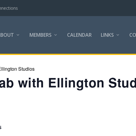
nnections
ABOUT
MEMBERS
CALENDAR
LINKS
C
llington Studios
b with Ellington Stu
S