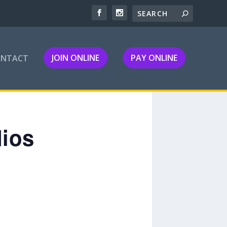
JOIN ONLINE
PAY ONLINE
ONTACT
dios