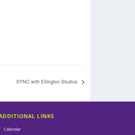
SYNC with Ellington Studios
ADDITIONAL LINKS
Calendar