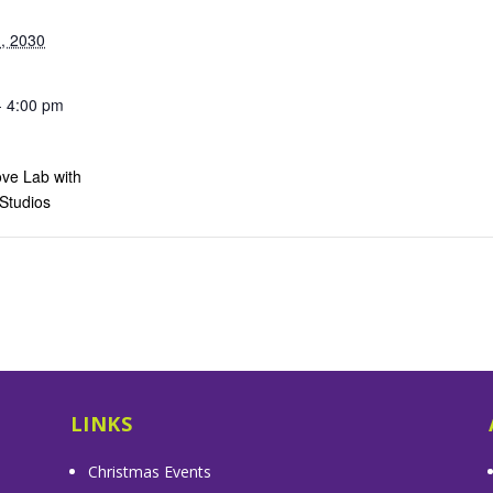
, 2030
- 4:00 pm
ve Lab with
 Studios
s
LINKS
Christmas Events