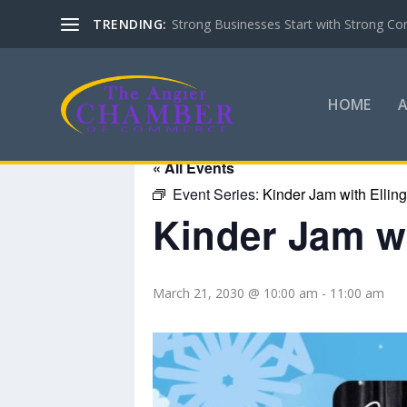
TRENDING:
Strong Businesses Start with Strong Co
HOME
« All Events
Event Series:
Kinder Jam with Ellin
Kinder Jam wi
March 21, 2030 @ 10:00 am
-
11:00 am