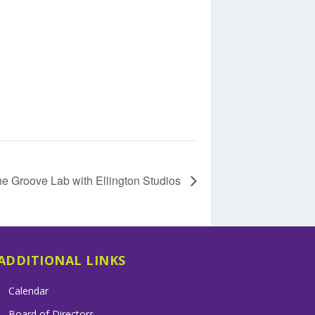
e Groove Lab with Ellington Studios
ADDITIONAL LINKS
Calendar
Board of Directors