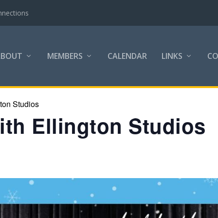
nnections
ABOUT
MEMBERS
CALENDAR
LINKS
C
gton Studios
th Ellington Studios