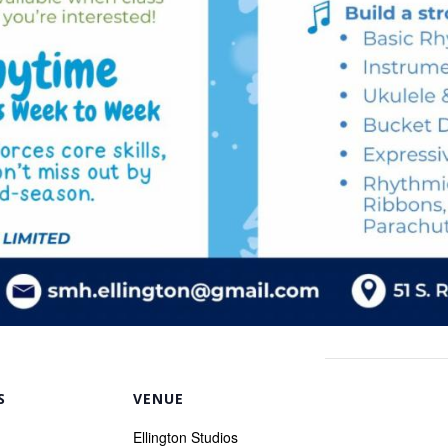
S
VENUE
Ellington Studios