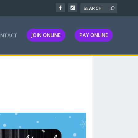
JOIN ONLINE
PAY ONLINE
ONTACT