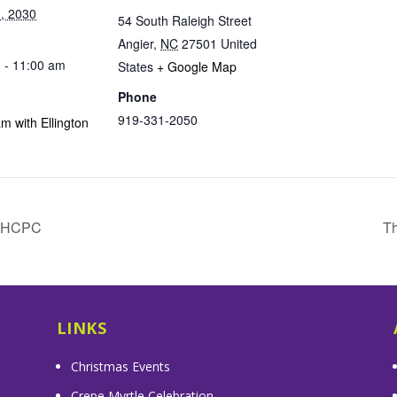
, 2030
54 South Raleigh Street
Angier
,
NC
27501
United
 - 11:00 am
States
+ Google Map
Phone
919-331-2050
m with Ellington
& HCPC
Th
LINKS
Christmas Events
Crepe Myrtle Celebration