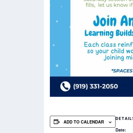
DETAIL
ADD TO CALENDAR
Date: