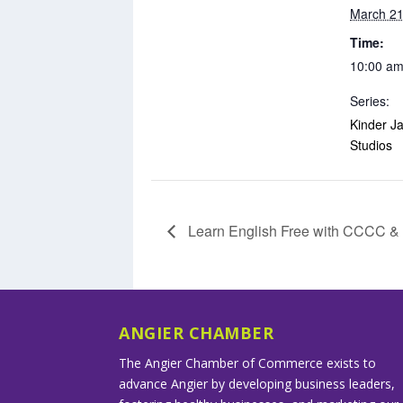
March 21
Time:
10:00 am
Series:
Kinder Ja
Studios
Learn English Free with CCCC 
ANGIER CHAMBER
The Angier Chamber of Commerce exists to
advance Angier by developing business leaders,