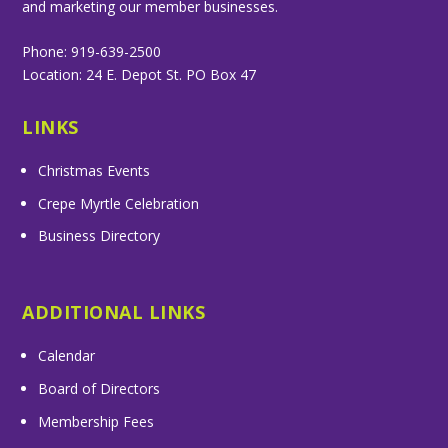
and marketing our member businesses.
Phone: 919-639-2500
Location: 24 E. Depot St. PO Box 47
LINKS
Christmas Events
Crepe Myrtle Celebration
Business Directory
ADDITIONAL LINKS
Calendar
Board of Directors
Membership Fees