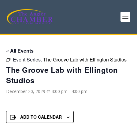
« All Events
Event Series:
The Groove Lab with Ellington Studios
The Groove Lab with Ellington
Studios
December 20, 2029 @ 3:00 pm
-
4:00 pm
ADD TO CALENDAR