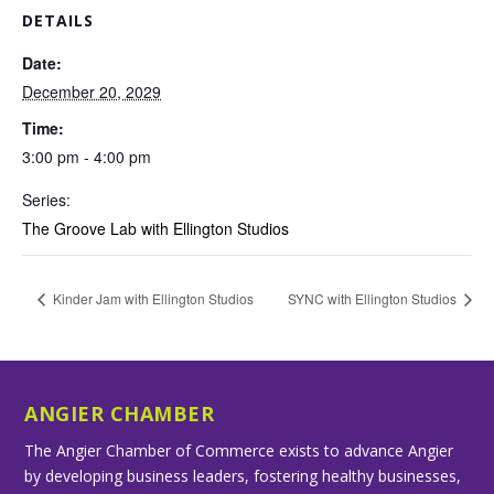
DETAILS
Date:
December 20, 2029
Time:
3:00 pm - 4:00 pm
Series:
The Groove Lab with Ellington Studios
Kinder Jam with Ellington Studios
SYNC with Ellington Studios
ANGIER CHAMBER
The Angier Chamber of Commerce exists to advance Angier
by developing business leaders, fostering healthy businesses,