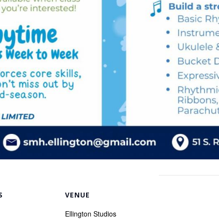
S
VENUE
Ellington Studios