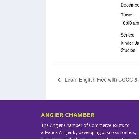
Decembe
Time:
10:00 am
Series:
Kinder Ja
Studios
Learn English Free with CCCC 
ANGIER CHAMBER
The Angier Chamber of Commerce exists to
advance Angier by developing business leaders,