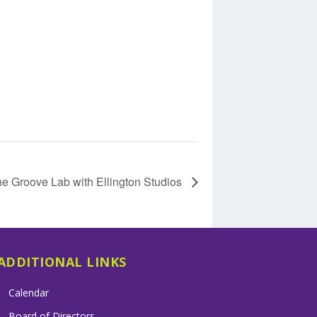
e Groove Lab with Ellington Studios
ADDITIONAL LINKS
Calendar
Board of Directors