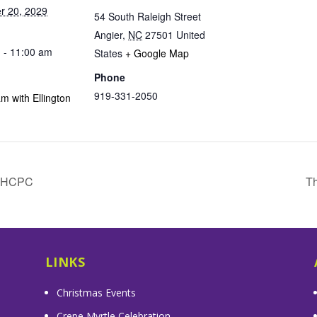
r 20, 2029
54 South Raleigh Street
Angier
,
NC
27501
United
 - 11:00 am
States
+ Google Map
Phone
919-331-2050
m with Ellington
& HCPC
Th
LINKS
Christmas Events
Crepe Myrtle Celebration