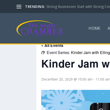
TRENDING:
Strong Businesses Start with Strong Co
HOME
« All Events
Event Series:
Kinder Jam with Ellin
Kinder Jam wi
December 20, 2029 @ 10:00 am
-
11:00 a