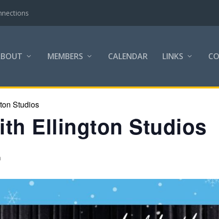
nnections
ABOUT
MEMBERS
CALENDAR
LINKS
C
gton Studios
th Ellington Studios
m