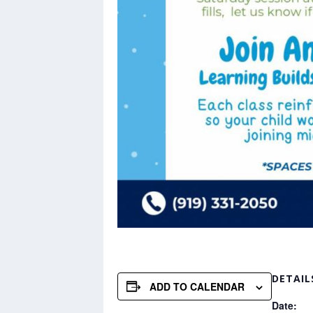
DETAIL
ADD TO CALENDAR
Date: