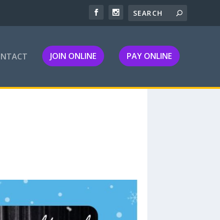
JOIN ONLINE
PAY ONLINE
ONTACT