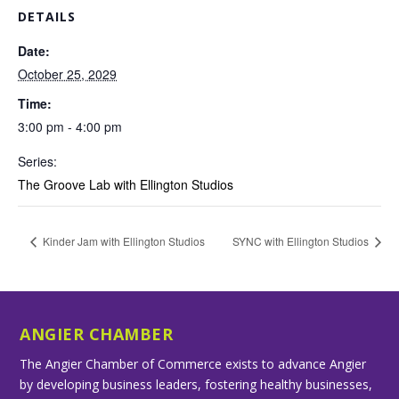
DETAILS
Date:
October 25, 2029
Time:
3:00 pm - 4:00 pm
Series:
The Groove Lab with Ellington Studios
Kinder Jam with Ellington Studios
SYNC with Ellington Studios
ANGIER CHAMBER
The Angier Chamber of Commerce exists to advance Angier
by developing business leaders, fostering healthy businesses,