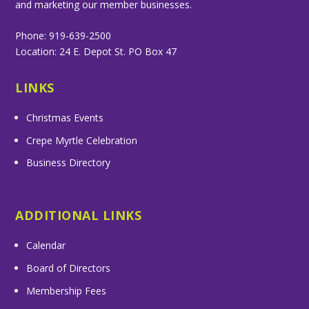
and marketing our member businesses.
Phone: 919-639-2500
Location: 24 E. Depot St. PO Box 47
LINKS
Christmas Events
Crepe Myrtle Celebration
Business Directory
ADDITIONAL LINKS
Calendar
Board of Directors
Membership Fees