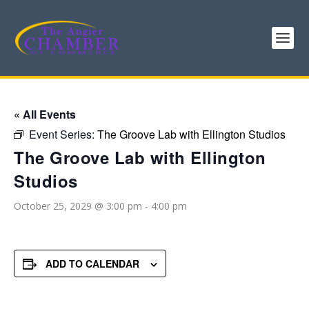
« All Events
Event Series:
The Groove Lab with Ellington Studios
The Groove Lab with Ellington
Studios
October 25, 2029 @ 3:00 pm
-
4:00 pm
ADD TO CALENDAR