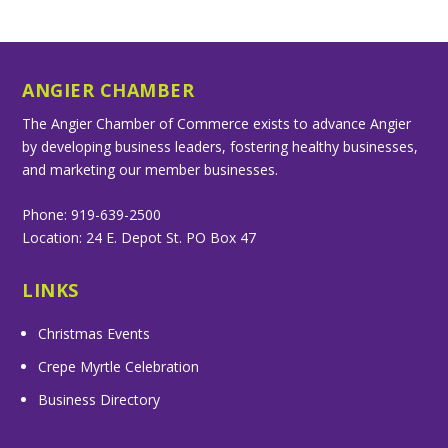
ANGIER CHAMBER
The Angier Chamber of Commerce exists to advance Angier
by developing business leaders, fostering healthy businesses,
and marketing our member businesses.
Phone: 919-639-2500
Location: 24 E. Depot St. PO Box 47
LINKS
Christmas Events
Crepe Myrtle Celebration
Business Directory