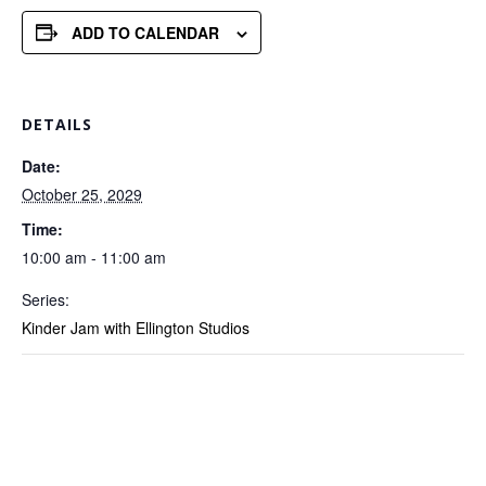
ADD TO CALENDAR
DETAILS
Date:
October 25, 2029
Time:
10:00 am - 11:00 am
Series:
Kinder Jam with Ellington Studios