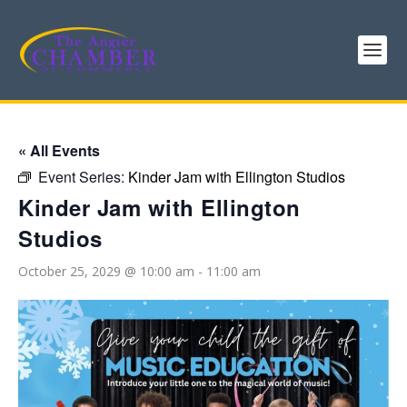
« All Events
Event Series:
Kinder Jam with Ellington Studios
Kinder Jam with Ellington
Studios
October 25, 2029 @ 10:00 am
-
11:00 am