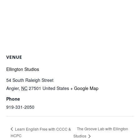
VENUE
Ellington Studios
54 South Raleigh Street
Angier
,
NC
27501
United States
+ Google Map
Phone
919-331-2050
The Groove Lab with Ellington
Learn English Free with CCCC &
HCPC
Studios