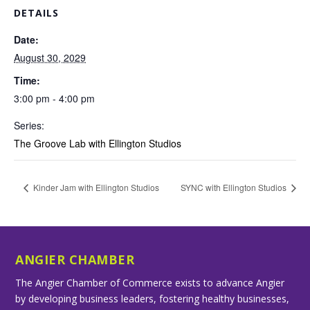
DETAILS
Date:
August 30, 2029
Time:
3:00 pm - 4:00 pm
Series:
The Groove Lab with Ellington Studios
Kinder Jam with Ellington Studios
SYNC with Ellington Studios
ANGIER CHAMBER
The Angier Chamber of Commerce exists to advance Angier
by developing business leaders, fostering healthy businesses,