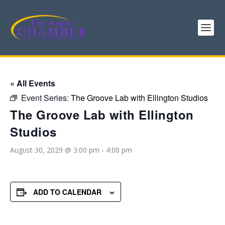
« All Events
Event Series:
The Groove Lab with Ellington Studios
The Groove Lab with Ellington
Studios
August 30, 2029 @ 3:00 pm
-
4:00 pm
ADD TO CALENDAR