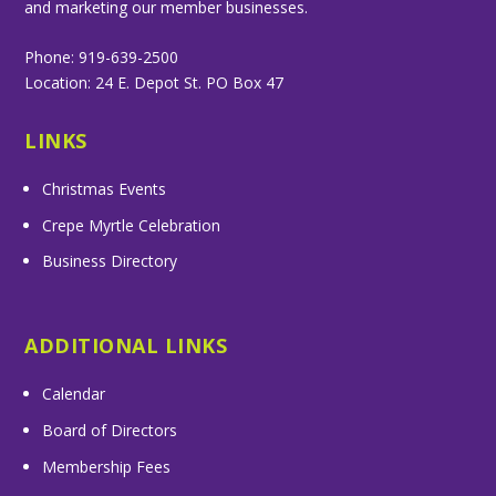
and marketing our member businesses.
Phone: 919-639-2500
Location: 24 E. Depot St. PO Box 47
LINKS
Christmas Events
Crepe Myrtle Celebration
Business Directory
ADDITIONAL LINKS
Calendar
Board of Directors
Membership Fees