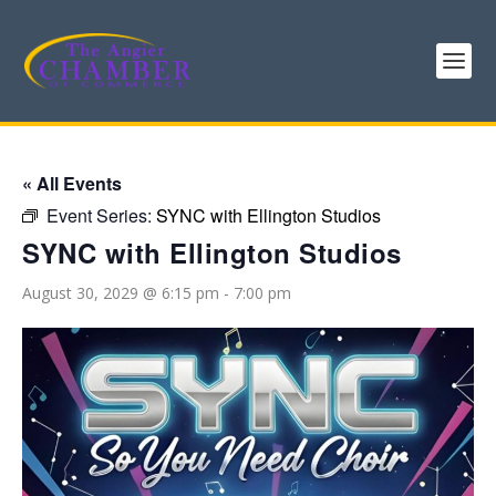
« All Events
Event Series:
SYNC with Ellington Studios
SYNC with Ellington Studios
August 30, 2029 @ 6:15 pm
-
7:00 pm