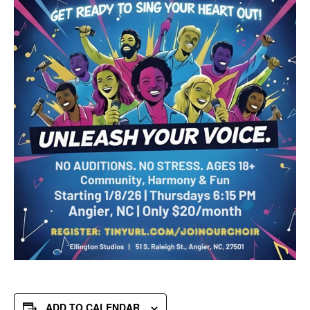
ADD TO CALENDAR