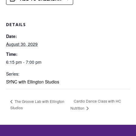
DETAILS
Date:
August 30, 2029
Time:
6:15 pm - 7:00 pm
Series:
SYNC with Ellington Studios
Cardio Dance Class with HC
The Groove Lab with Ellington
Studios
Nutrition