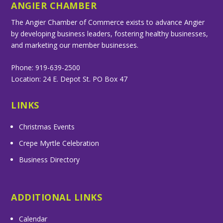
ANGIER CHAMBER
The Angier Chamber of Commerce exists to advance Angier
by developing business leaders, fostering healthy businesses,
and marketing our member businesses.
Phone: 919-639-2500
Location: 24 E. Depot St. PO Box 47
LINKS
Christmas Events
Crepe Myrtle Celebration
Business Directory
ADDITIONAL LINKS
Calendar