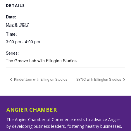
DETAILS
Date:
May 6, 2027
Time:
3:00 pm - 4:00 pm
Series:
The Groove Lab with Ellington Studios
Kinder Jam with Ellington Studios
SYNC with Ellington Studios
ANGIER CHAMBER
The Angier Chamber of Commerce exists to advance Angier
by developing business leaders, fostering healthy businesses,