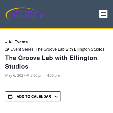
« All Events
Event Series:
The Groove Lab with Ellington Studios
The Groove Lab with Ellington
Studios
May 6, 2027 @ 3:00 pm
-
4:00 pm
ADD TO CALENDAR