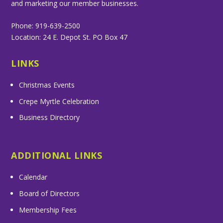
and marketing our member businesses.
Phone: 919-639-2500
Location: 24 E. Depot St. PO Box 47
LINKS
Christmas Events
Crepe Myrtle Celebration
Business Directory
ADDITIONAL LINKS
Calendar
Board of Directors
Membership Fees