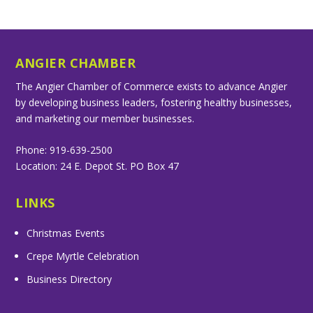
ANGIER CHAMBER
The Angier Chamber of Commerce exists to advance Angier
by developing business leaders, fostering healthy businesses,
and marketing our member businesses.
Phone: 919-639-2500
Location: 24 E. Depot St. PO Box 47
LINKS
Christmas Events
Crepe Myrtle Celebration
Business Directory