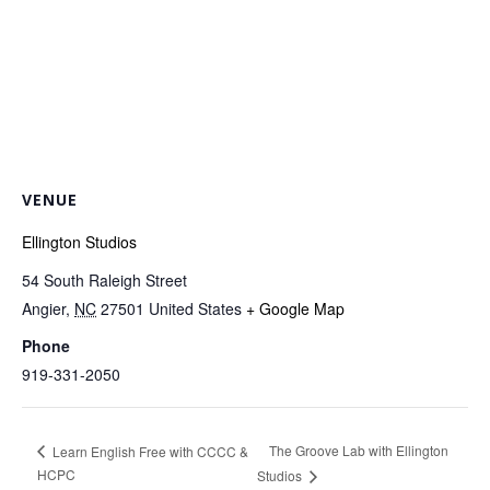
VENUE
Ellington Studios
54 South Raleigh Street
Angier
,
NC
27501
United States
+ Google Map
Phone
919-331-2050
The Groove Lab with Ellington
Learn English Free with CCCC &
HCPC
Studios