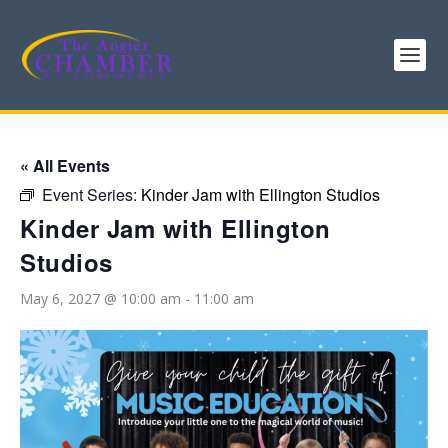
« All Events
Event Series:
Kinder Jam with Ellington Studios
Kinder Jam with Ellington
Studios
May 6, 2027 @ 10:00 am
-
11:00 am