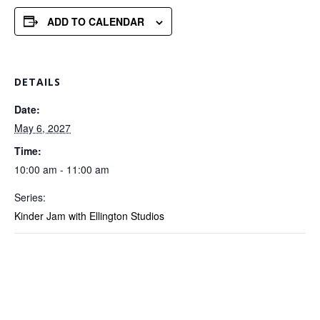
ADD TO CALENDAR
DETAILS
Date:
May 6, 2027
Time:
10:00 am - 11:00 am
Series:
Kinder Jam with Ellington Studios