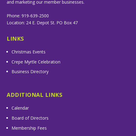
and marketing our member businesses.
Phone: 919-639-2500
Location: 24 E. Depot St. PO Box 47
LINKS
Christmas Events
Crepe Myrtle Celebration
Business Directory
ADDITIONAL LINKS
Calendar
Board of Directors
Membership Fees