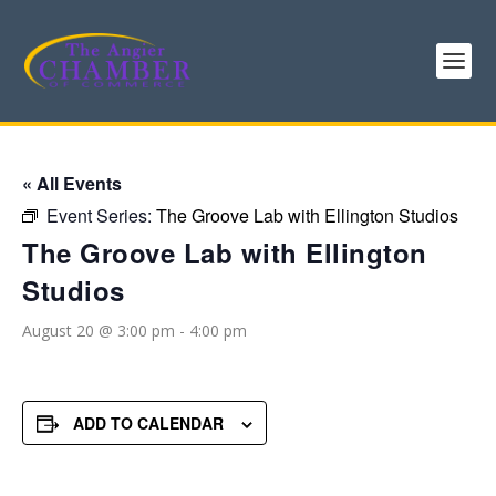
« All Events
Event Series:
The Groove Lab with Ellington Studios
The Groove Lab with Ellington
Studios
August 20 @ 3:00 pm
-
4:00 pm
ADD TO CALENDAR