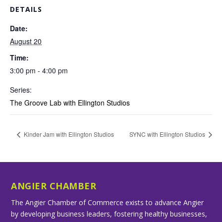
DETAILS
Date:
August 20
Time:
3:00 pm - 4:00 pm
Series:
The Groove Lab with Ellington Studios
Kinder Jam with Ellington Studios
SYNC with Ellington Studios
ANGIER CHAMBER
The Angier Chamber of Commerce exists to advance Angier
by developing business leaders, fostering healthy businesses,