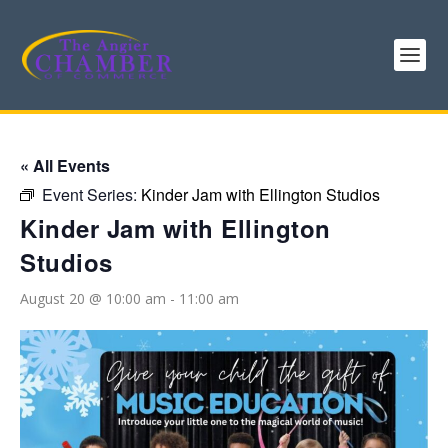
« All Events
Event Series:
Kinder Jam with Ellington Studios
Kinder Jam with Ellington
Studios
August 20 @ 10:00 am
-
11:00 am