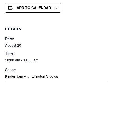
ADD TO CALENDAR
DETAILS
Date:
August 20
Time:
10:00 am - 11:00 am
Series:
Kinder Jam with Ellington Studios