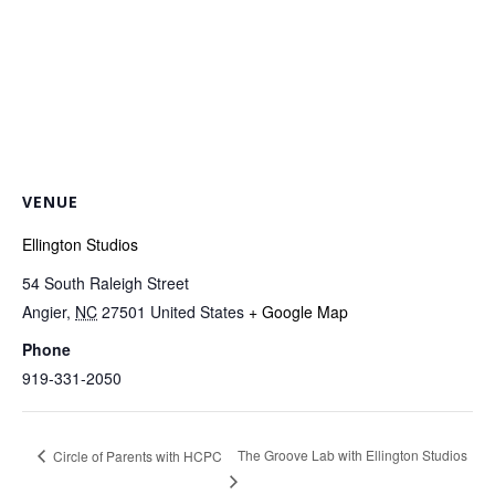
VENUE
Ellington Studios
54 South Raleigh Street
Angier
,
NC
27501
United States
+ Google Map
Phone
919-331-2050
The Groove Lab with Ellington Studios
Circle of Parents with HCPC