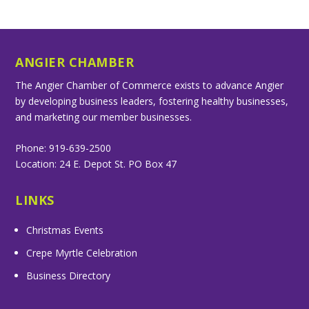
ANGIER CHAMBER
The Angier Chamber of Commerce exists to advance Angier
by developing business leaders, fostering healthy businesses,
and marketing our member businesses.
Phone: 919-639-2500
Location: 24 E. Depot St. PO Box 47
LINKS
Christmas Events
Crepe Myrtle Celebration
Business Directory