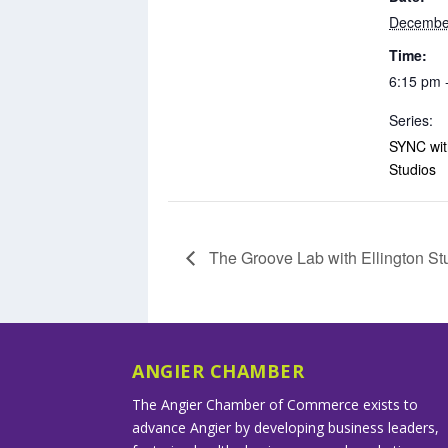
Decembe
Time:
6:15 pm 
Series:
SYNC with
Studios
The Groove Lab with Ellington St
ANGIER CHAMBER
The Angier Chamber of Commerce exists to
advance Angier by developing business leaders,