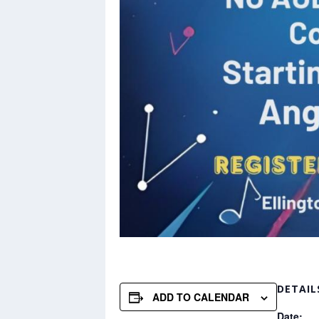
DETAIL
ADD TO CALENDAR
Date: