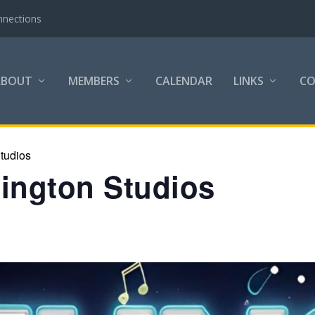
nnections
ABOUT
MEMBERS
CALENDAR
LINKS
C
tudios
lington Studios