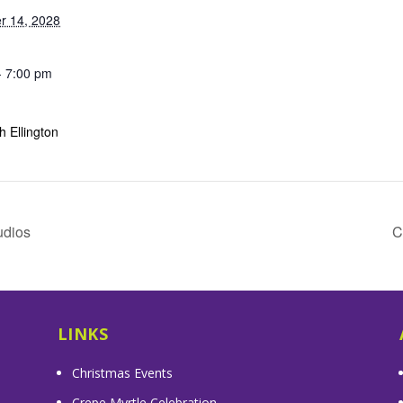
r 14, 2028
- 7:00 pm
 Ellington
udios
C
LINKS
Christmas Events
Crepe Myrtle Celebration