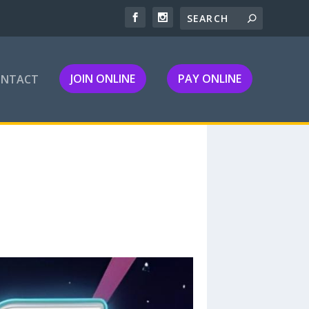
JOIN ONLINE
PAY ONLINE
ONTACT