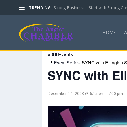
TRENDING:
Strong Businesses Start with Strong Co
HOME
« All Events
Event Series:
SYNC with Ellington S
SYNC with El
December 14, 2028 @ 6:15 pm
-
7:00 pm