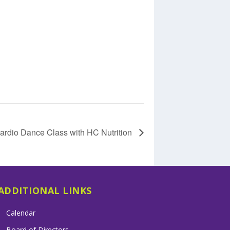
ardio Dance Class with HC Nutrition
ADDITIONAL LINKS
Calendar
Board of Directors