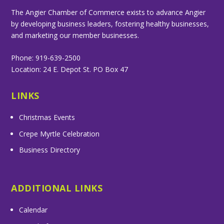
The Angier Chamber of Commerce exists to advance Angier
by developing business leaders, fostering healthy businesses,
and marketing our member businesses.
Phone: 919-639-2500
Location: 24 E. Depot St. PO Box 47
LINKS
Christmas Events
Crepe Myrtle Celebration
Business Directory
ADDITIONAL LINKS
Calendar