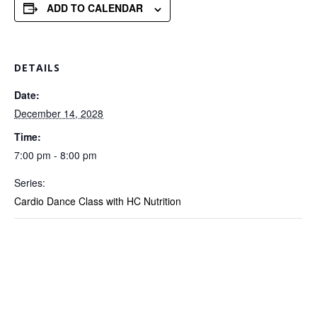
ADD TO CALENDAR
DETAILS
Date:
December 14, 2028
Time:
7:00 pm - 8:00 pm
Series:
Cardio Dance Class with HC Nutrition