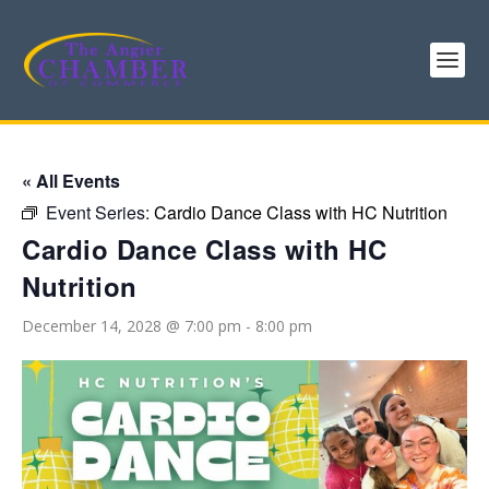
« All Events
Event Series:
Cardio Dance Class with HC Nutrition
Cardio Dance Class with HC
Nutrition
December 14, 2028 @ 7:00 pm
-
8:00 pm