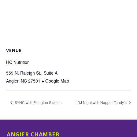
VENUE
HC Nutrition
559 N. Raleigh St., Suite A
Angier
,
NC
27501
+ Google Map
SYNC with Ellington Studios
DJ Night with Napper Tandy’s
ANGIER CHAMBER