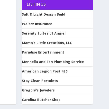
LISTINGS
Salt & Light Design Build
Walorz Insurance
Serenity Suites of Angier
Mama’s Little Creations, LLC
Paradise Entertainment
Mennella and Son Plumbing Service
American Legion Post 436
Stay Clean Portolets
Gregory’s Jewelers
Carolina Butcher Shop