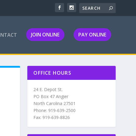
JOIN ONLINE
PAY ONLINE
ONTACT
OFFICE HOURS
24 E. Depot St.
PO Box 47 Angier
North Carolina 27501
Phone: 919-639-2500
Fax: 919-639-8826