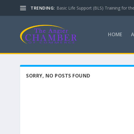
TRENDING:
Basic Life Support (BLS) Training for 
HOME
SORRY, NO POSTS FOUND