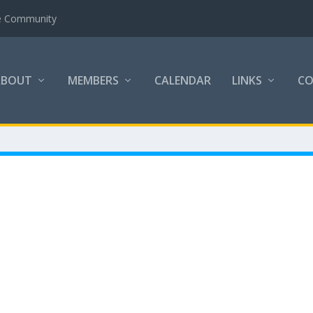
the Community
ABOUT
MEMBERS
CALENDAR
LINKS
C