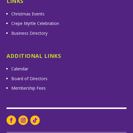
LINKS
Christmas Events
Crepe Myrtle Celebration
Business Directory
ADDITIONAL LINKS
Calendar
Board of Directors
Membership Fees