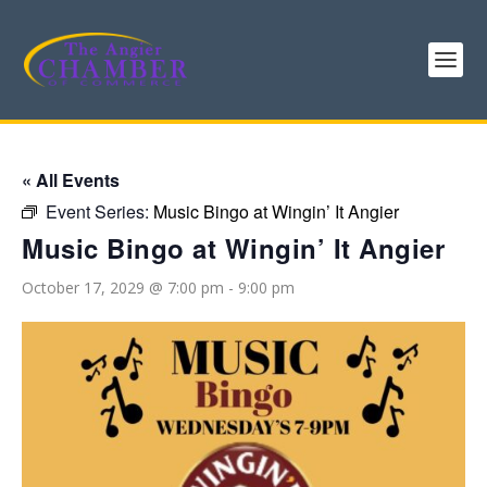
« All Events
Event Series:
Music Bingo at Wingin’ It Angier
Music Bingo at Wingin’ It Angier
October 17, 2029 @ 7:00 pm
-
9:00 pm