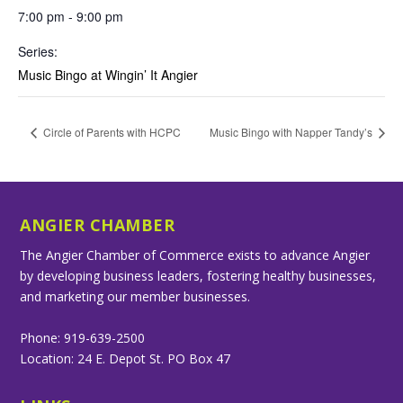
7:00 pm - 9:00 pm
Series:
Music Bingo at Wingin’ It Angier
Circle of Parents with HCPC
Music Bingo with Napper Tandy’s
ANGIER CHAMBER
The Angier Chamber of Commerce exists to advance Angier
by developing business leaders, fostering healthy businesses,
and marketing our member businesses.
Phone: 919-639-2500
Location: 24 E. Depot St. PO Box 47