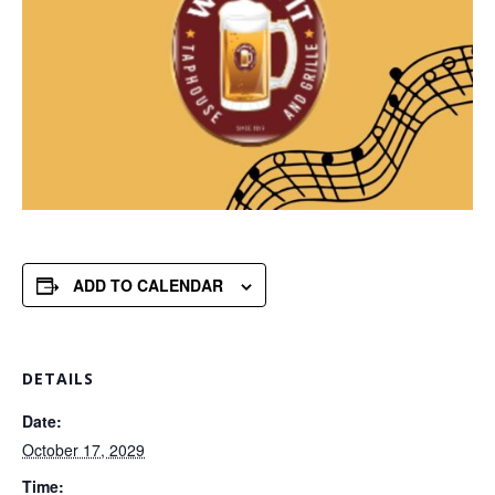
ADD TO CALENDAR
DETAILS
Date:
October 17, 2029
Time: