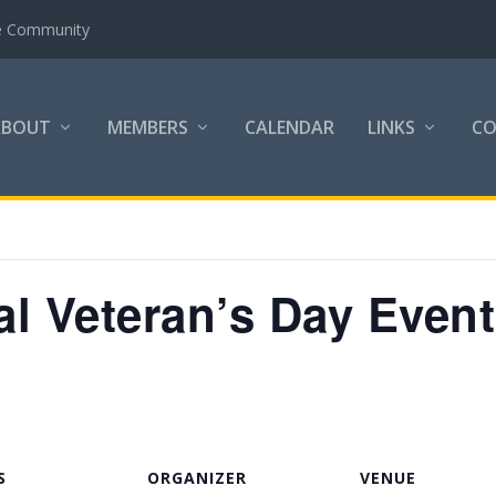
the Community
ABOUT
MEMBERS
CALENDAR
LINKS
C
 Veteran’s Day Event
S
ORGANIZER
VENUE