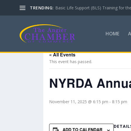
TRENDING:
Basic Life Support (BLS) Training for 
HOME
« All Events
This event has passed.
NYRDA Annual
November 11, 2025 @ 6:15 pm
-
8:15 pm
DETAIL
ADD TO CALENDAR