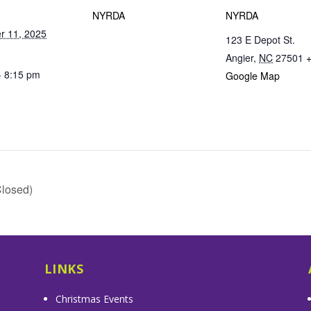
NYRDA
NYRDA
r 11, 2025
123 E Depot St.
Angier
,
NC
27501
- 8:15 pm
Google Map
losed)
LINKS
Christmas Events