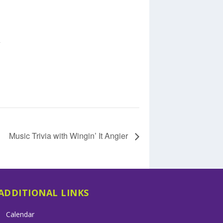
+
Music Trivia with Wingin’ It Angier
ADDITIONAL LINKS
Calendar