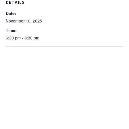
DETAILS
Date:
November 10, 2025
Time:
6:30 pm - 8:30 pm