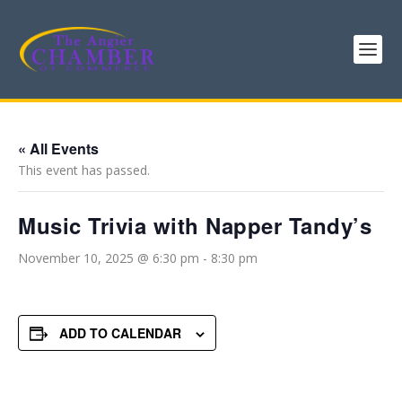
« All Events
This event has passed.
Music Trivia with Napper Tandy’s
November 10, 2025 @ 6:30 pm
-
8:30 pm
ADD TO CALENDAR