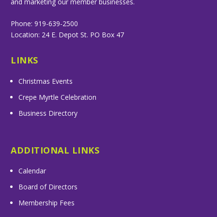
and marketing our member businesses.
Phone: 919-639-2500
Location: 24 E. Depot St. PO Box 47
LINKS
Christmas Events
Crepe Myrtle Celebration
Business Directory
ADDITIONAL LINKS
Calendar
Board of Directors
Membership Fees