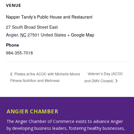
VENUE
Napper Tandy’s Public House and Restaurant
27 South Broad Street East
Angier
,
NC
27501
United States
+ Google Map
Phone
984-355-7018
Veteran’s Day (ACOC
Pilates at the ACOC with Michelle Moore
Fitness Nutrition and Wellness
and DMV Closed)
ANGIER CHAMBER
The Angier Chamber of Commerce exists to advance Angier
by developing business leaders, fostering healthy businesses,