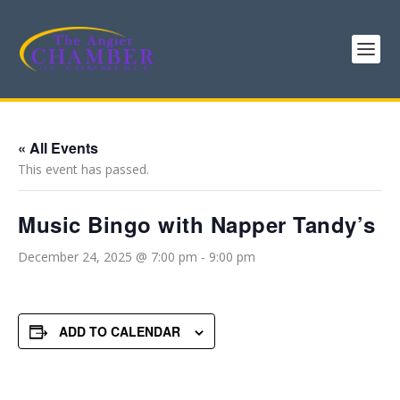
« All Events
This event has passed.
Music Bingo with Napper Tandy’s
December 24, 2025 @ 7:00 pm
-
9:00 pm
ADD TO CALENDAR