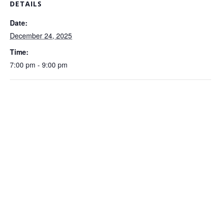
DETAILS
Date:
December 24, 2025
Time:
7:00 pm - 9:00 pm