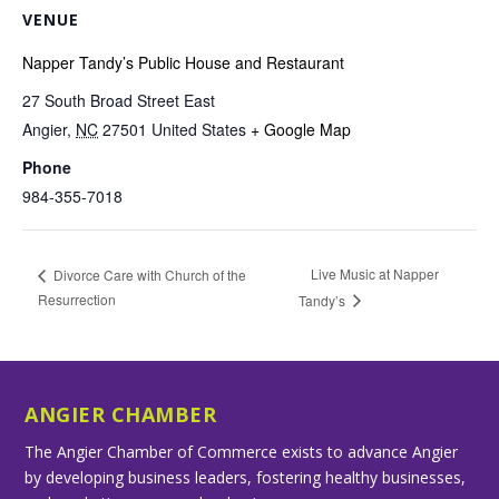
VENUE
Napper Tandy’s Public House and Restaurant
27 South Broad Street East
Angier
,
NC
27501
United States
+ Google Map
Phone
984-355-7018
Live Music at Napper
Divorce Care with Church of the
Resurrection
Tandy’s
ANGIER CHAMBER
The Angier Chamber of Commerce exists to advance Angier
by developing business leaders, fostering healthy businesses,