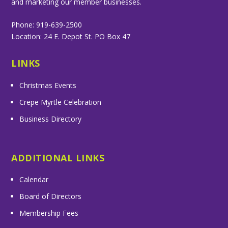
and marketing our member businesses.
Phone: 919-639-2500
Location: 24 E. Depot St. PO Box 47
LINKS
Christmas Events
Crepe Myrtle Celebration
Business Directory
ADDITIONAL LINKS
Calendar
Board of Directors
Membership Fees