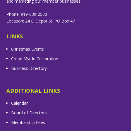
and marketing our member businesses.
Phone: 919-639-2500
Location: 24 E. Depot St. PO Box 47
LINKS
Christmas Events
Crepe Myrtle Celebration
Business Directory
ADDITIONAL LINKS
Calendar
Board of Directors
Membership Fees