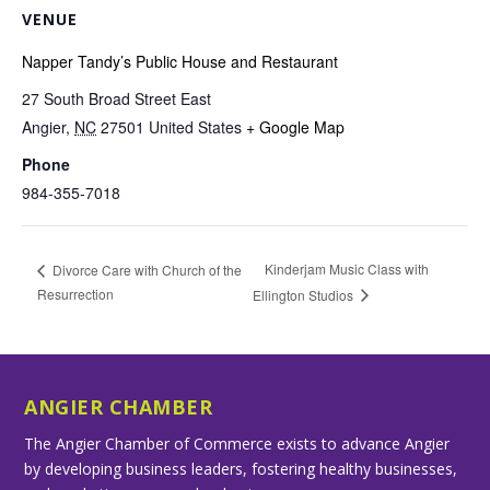
VENUE
Napper Tandy’s Public House and Restaurant
27 South Broad Street East
Angier
,
NC
27501
United States
+ Google Map
Phone
984-355-7018
Kinderjam Music Class with
Divorce Care with Church of the
Resurrection
Ellington Studios
ANGIER CHAMBER
The Angier Chamber of Commerce exists to advance Angier
by developing business leaders, fostering healthy businesses,