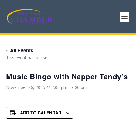
« All Events
This event has passed.
Music Bingo with Napper Tandy’s
November 26, 2025 @ 7:00 pm
-
9:00 pm
ADD TO CALENDAR