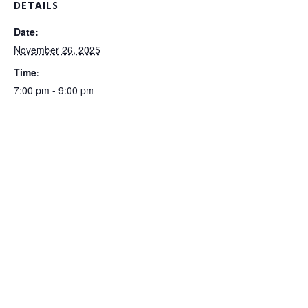
DETAILS
Date:
November 26, 2025
Time:
7:00 pm - 9:00 pm