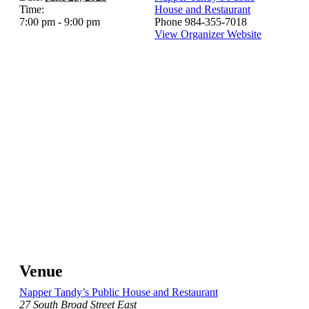
Time:
House and Restaurant
7:00 pm - 9:00 pm
Phone
984-355-7018
View Organizer Website
Venue
Napper Tandy’s Public House and Restaurant
27 South Broad Street East