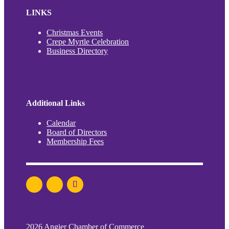
LINKS
Christmas Events
Crepe Myrtle Celebration
Business Directory
Additional Links
Calendar
Board of Directors
Membership Fees
2026 Angier Chamber of Commerce