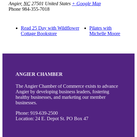
Angier
,
NC
27501
United States
+ Google Map
Phone
984-355-7018
Read 25 Day with Wildflower
Pilates with
Cottage Bookstore
Michelle Moore
ANGIER CHAMBER
The Angier Chamber of Commerce exists to advance
Angier by developing business leaders, fostering
healthy businesses, and marketing our member
businesses.
Phone: 919-639-2500
Location: 24 E. Depot St. PO Box 47