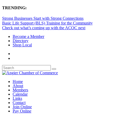
TRENDING:
Strong Businesses Start with Strong Connections
Basic Life Support (BLS) Training for the Community
Check out what’s coming up with the ACOC next
Become a Member
Directory
Shop Local
Home
About
Members
Calendar
Links
Contact
Join Online
Pay Online