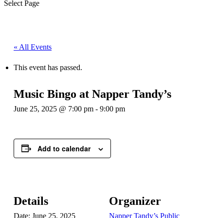
Select Page
« All Events
This event has passed.
Music Bingo at Napper Tandy’s
June 25, 2025 @ 7:00 pm
-
9:00 pm
Add to calendar
Details
Organizer
Date:
June 25, 2025
Napper Tandy’s Public