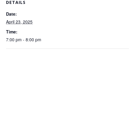
DETAILS
Date:
April 23, 2025
Time:
7:00 pm - 8:00 pm