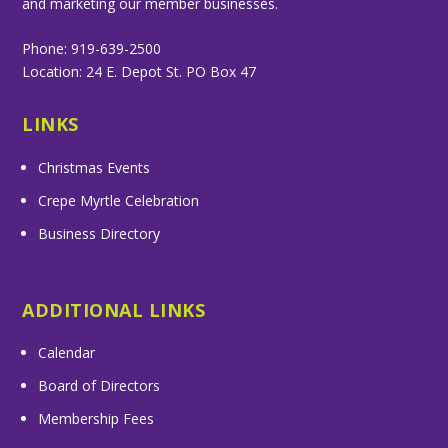
and marketing our member businesses.
Phone: 919-639-2500
Location: 24 E. Depot St. PO Box 47
LINKS
Christmas Events
Crepe Myrtle Celebration
Business Directory
ADDITIONAL LINKS
Calendar
Board of Directors
Membership Fees