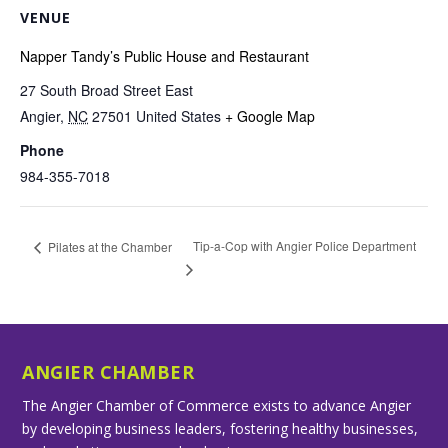
VENUE
Napper Tandy’s Public House and Restaurant
27 South Broad Street East
Angier
,
NC
27501
United States
+ Google Map
Phone
984-355-7018
Tip-a-Cop with Angier Police Department
Pilates at the Chamber
ANGIER CHAMBER
The Angier Chamber of Commerce exists to advance Angier
by developing business leaders, fostering healthy businesses,