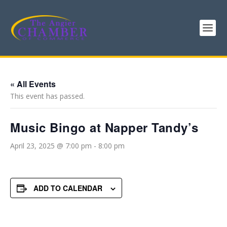
« All Events
This event has passed.
Music Bingo at Napper Tandy’s
April 23, 2025 @ 7:00 pm
-
8:00 pm
ADD TO CALENDAR