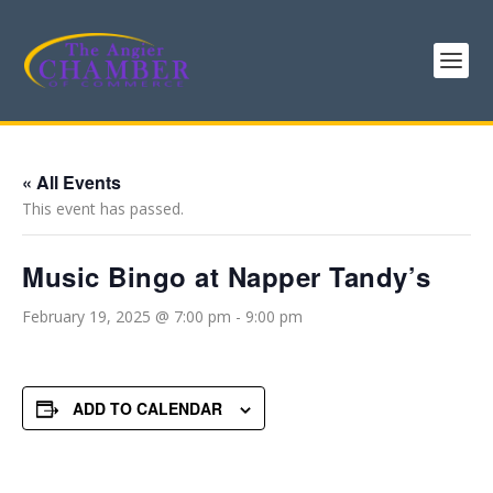
« All Events
This event has passed.
Music Bingo at Napper Tandy’s
February 19, 2025 @ 7:00 pm
-
9:00 pm
ADD TO CALENDAR