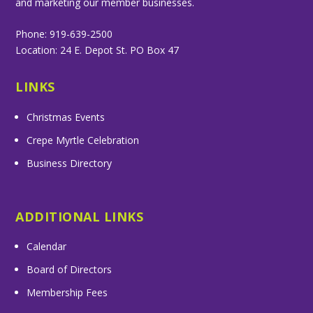
and marketing our member businesses.
Phone: 919-639-2500
Location: 24 E. Depot St. PO Box 47
LINKS
Christmas Events
Crepe Myrtle Celebration
Business Directory
ADDITIONAL LINKS
Calendar
Board of Directors
Membership Fees