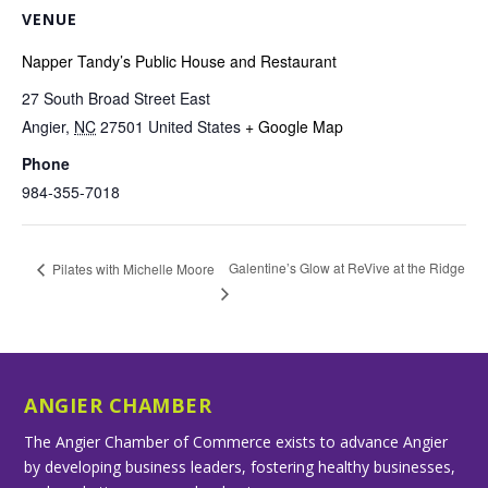
VENUE
Napper Tandy’s Public House and Restaurant
27 South Broad Street East
Angier
,
NC
27501
United States
+ Google Map
Phone
984-355-7018
Galentine’s Glow at ReVive at the Ridge
Pilates with Michelle Moore
ANGIER CHAMBER
The Angier Chamber of Commerce exists to advance Angier
by developing business leaders, fostering healthy businesses,