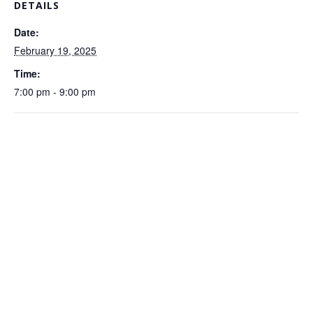
DETAILS
Date:
February 19, 2025
Time:
7:00 pm - 9:00 pm