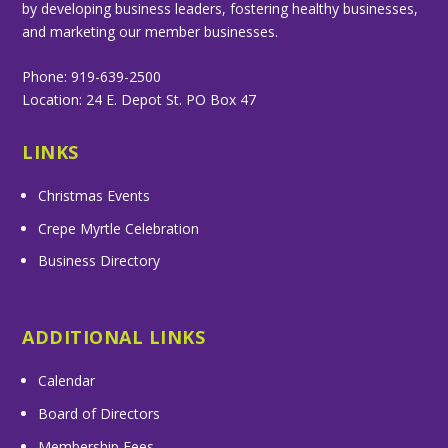
by developing business leaders, fostering healthy businesses,
and marketing our member businesses.
Phone: 919-639-2500
Location: 24 E. Depot St. PO Box 47
LINKS
Christmas Events
Crepe Myrtle Celebration
Business Directory
ADDITIONAL LINKS
Calendar
Board of Directors
Membership Fees