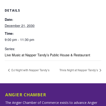
DETAILS
Date:
December 21, 2030
Time:
9:00 pm - 11:30 pm
Series:
Live Music at Napper Tandy’s Public House & Restaurant
DJ Night with Napper Tandy’s
Trivia Night at Napper Tandy’s
ANGIER CHAMBER
The Angier Chamber of Commerce exists to advance Angier