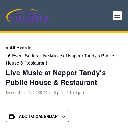
« All Events
Event Series:
Live Music at Napper Tandy’s Public
House & Restaurant
Live Music at Napper Tandy’s
Public House & Restaurant
December 21, 2030 @ 9:00 pm
-
11:30 pm
ADD TO CALENDAR