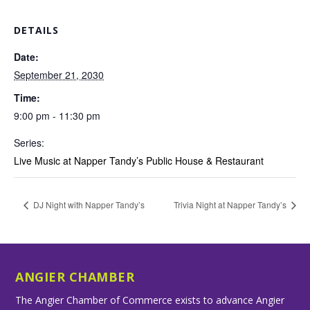
DETAILS
Date:
September 21, 2030
Time:
9:00 pm - 11:30 pm
Series:
Live Music at Napper Tandy’s Public House & Restaurant
DJ Night with Napper Tandy’s
Trivia Night at Napper Tandy’s
ANGIER CHAMBER
The Angier Chamber of Commerce exists to advance Angier