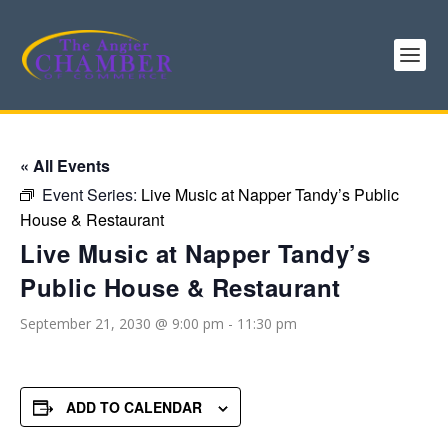
« All Events
Event Series:
Live Music at Napper Tandy’s Public
House & Restaurant
Live Music at Napper Tandy’s
Public House & Restaurant
September 21, 2030 @ 9:00 pm
-
11:30 pm
ADD TO CALENDAR