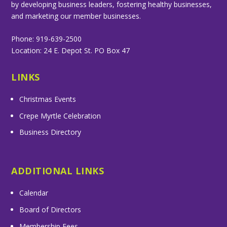
by developing business leaders, fostering healthy businesses,
and marketing our member businesses.
Phone: 919-639-2500
Location: 24 E. Depot St. PO Box 47
LINKS
Christmas Events
Crepe Myrtle Celebration
Business Directory
ADDITIONAL LINKS
Calendar
Board of Directors
Membership Fees