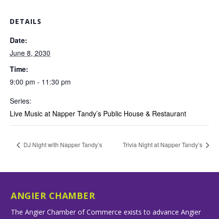
DETAILS
Date:
June 8, 2030
Time:
9:00 pm - 11:30 pm
Series:
Live Music at Napper Tandy’s Public House & Restaurant
DJ Night with Napper Tandy’s
Trivia Night at Napper Tandy’s
ANGIER CHAMBER
The Angier Chamber of Commerce exists to advance Angier