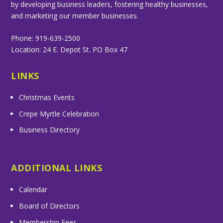
by developing business leaders, fostering healthy businesses,
and marketing our member businesses.
Phone: 919-639-2500
Location: 24 E. Depot St. PO Box 47
LINKS
Christmas Events
Crepe Myrtle Celebration
Business Directory
ADDITIONAL LINKS
Calendar
Board of Directors
Membership Fees