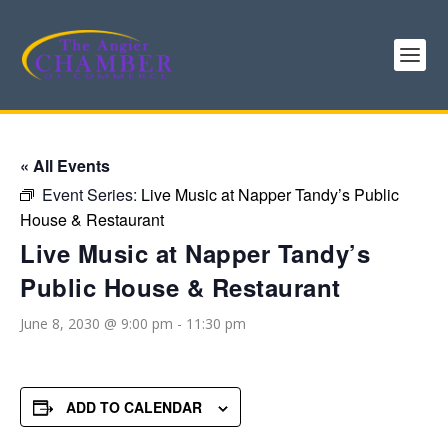
« All Events
Event Series:
Live Music at Napper Tandy’s Public
House & Restaurant
Live Music at Napper Tandy’s
Public House & Restaurant
June 8, 2030 @ 9:00 pm
-
11:30 pm
ADD TO CALENDAR