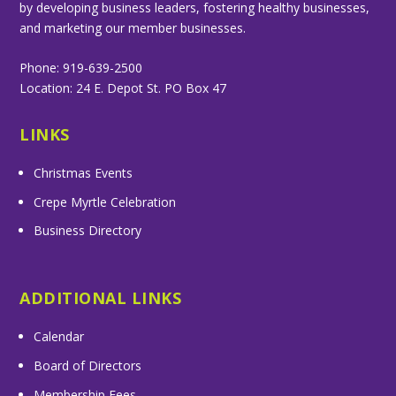
by developing business leaders, fostering healthy businesses,
and marketing our member businesses.
Phone: 919-639-2500
Location: 24 E. Depot St. PO Box 47
LINKS
Christmas Events
Crepe Myrtle Celebration
Business Directory
ADDITIONAL LINKS
Calendar
Board of Directors
Membership Fees