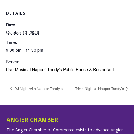
DETAILS
Date:
October 13, 2029
Time:
9:00 pm - 11:30 pm
Series:
Live Music at Napper Tandy’s Public House & Restaurant
DJ Night with Napper Tandy’s
Trivia Night at Napper Tandy’s
ANGIER CHAMBER
The Angier Chamber of Commerce exists to advance Angier