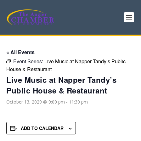
« All Events
Event Series:
Live Music at Napper Tandy’s Public
House & Restaurant
Live Music at Napper Tandy’s
Public House & Restaurant
October 13, 2029 @ 9:00 pm
-
11:30 pm
ADD TO CALENDAR