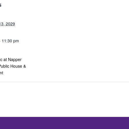
S
13, 2029
- 11:30 pm
ic at Napper
Public House &
nt