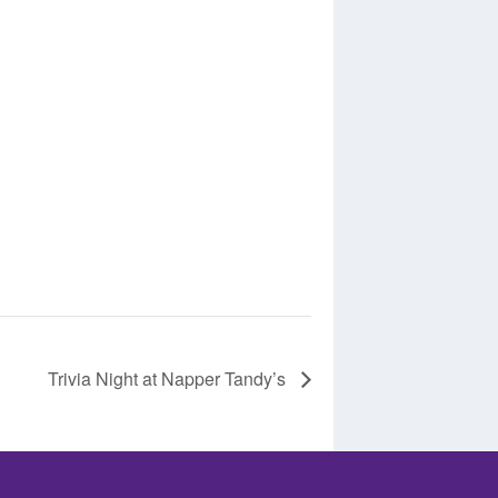
Trivia Night at Napper Tandy’s