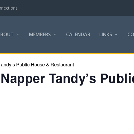
nnections
ABOUT
MEMBERS
CALENDAR
LINKS
C
Tandy’s Public House & Restaurant
t Napper Tandy’s Publ