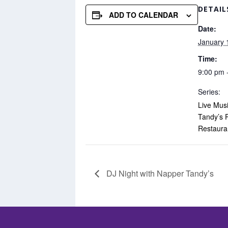
DETAIL
ADD TO CALENDAR
Date:
January 
Time:
9:00 pm 
Series:
Live Mus
Tandy’s 
Restaura
DJ Night with Napper Tandy’s