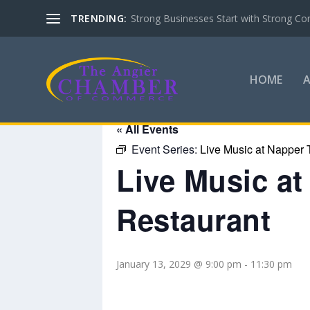
TRENDING:
Strong Businesses Start with Strong Co
HOME
« All Events
Event Series:
Live Music at Napper 
Live Music a
Restaurant
January 13, 2029 @ 9:00 pm
-
11:30 pm