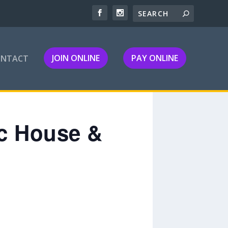
JOIN ONLINE
PAY ONLINE
ONTACT
ic House &