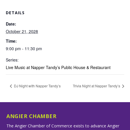
DETAILS
Date:
October 21, 2028
Time:
9:00 pm - 11:30 pm
Series:
Live Music at Napper Tandy’s Public House & Restaurant
DJ Night with Napper Tandy’s
Trivia Night at Napper Tandy’s
ANGIER CHAMBER
The Angier Chamber of Commerce exists to advance Angier