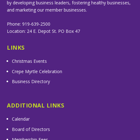
by developing business leaders, fostering healthy businesses,
and marketing our member businesses.
Phone: 919-639-2500
Location: 24 E. Depot St. PO Box 47
LINKS
Christmas Events
Crepe Myrtle Celebration
Business Directory
ADDITIONAL LINKS
Calendar
Board of Directors
Membership Fees