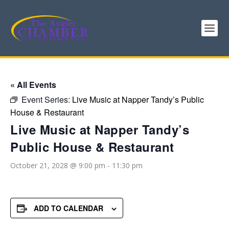
« All Events
Event Series:
Live Music at Napper Tandy’s Public
House & Restaurant
Live Music at Napper Tandy’s
Public House & Restaurant
October 21, 2028 @ 9:00 pm
-
11:30 pm
ADD TO CALENDAR