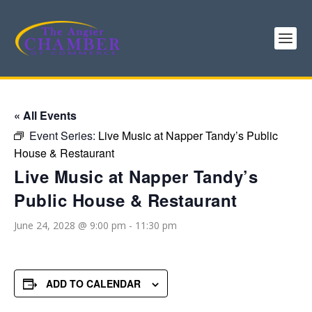
« All Events
Event Series:
Live Music at Napper Tandy’s Public
House & Restaurant
Live Music at Napper Tandy’s
Public House & Restaurant
June 24, 2028 @ 9:00 pm
-
11:30 pm
ADD TO CALENDAR