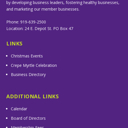
by developing business leaders, fostering healthy businesses,
and marketing our member businesses.
Phone: 919-639-2500
Location: 24 E. Depot St. PO Box 47
LINKS
Christmas Events
Crepe Myrtle Celebration
Business Directory
ADDITIONAL LINKS
Calendar
Board of Directors
Membership Fees