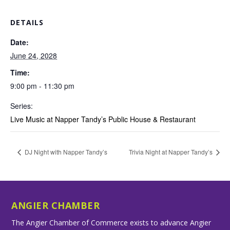
DETAILS
Date:
June 24, 2028
Time:
9:00 pm - 11:30 pm
Series:
Live Music at Napper Tandy’s Public House & Restaurant
DJ Night with Napper Tandy’s
Trivia Night at Napper Tandy’s
ANGIER CHAMBER
The Angier Chamber of Commerce exists to advance Angier