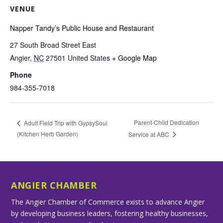
VENUE
Napper Tandy’s Public House and Restaurant
27 South Broad Street East
Angier
,
NC
27501
United States
+ Google Map
Phone
984-355-7018
Parent-Child Dedication
Adult Field Trip with GypsySoul
(Kitchen Herb Garden)
Service at ABC
ANGIER CHAMBER
The Angier Chamber of Commerce exists to advance Angier
by developing business leaders, fostering healthy businesses,