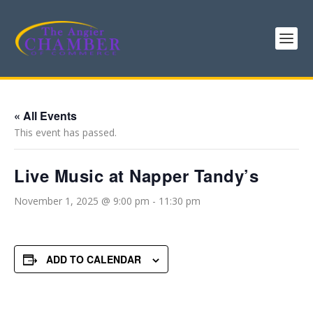
« All Events
This event has passed.
Live Music at Napper Tandy’s
November 1, 2025 @ 9:00 pm
-
11:30 pm
ADD TO CALENDAR