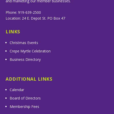
and marketing our member businesses.
Phone: 919-639-2500
Location: 24 E. Depot St. PO Box 47
LINKS
Christmas Events
Crepe Myrtle Celebration
Business Directory
ADDITIONAL LINKS
Calendar
Board of Directors
Membership Fees