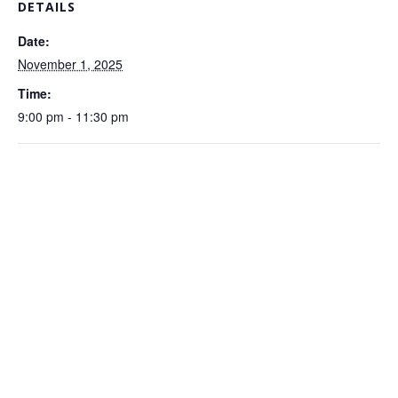
DETAILS
Date:
November 1, 2025
Time:
9:00 pm - 11:30 pm