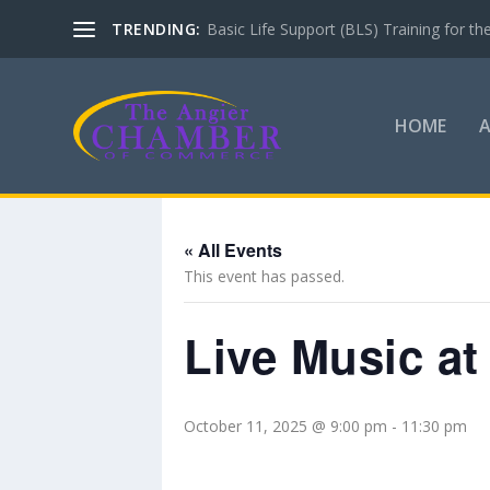
TRENDING:
Basic Life Support (BLS) Training for 
HOME
« All Events
This event has passed.
Live Music at
October 11, 2025 @ 9:00 pm
-
11:30 pm