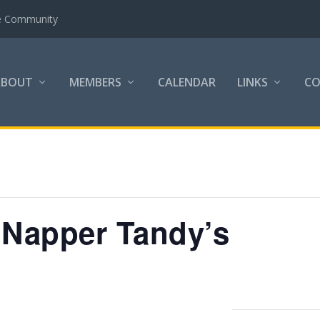
the Community
ABOUT
MEMBERS
CALENDAR
LINKS
C
 Napper Tandy’s