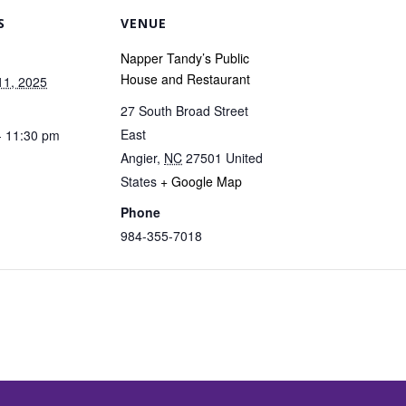
S
VENUE
Napper Tandy’s Public
House and Restaurant
11, 2025
27 South Broad Street
East
- 11:30 pm
Angier
,
NC
27501
United
States
+ Google Map
Phone
984-355-7018