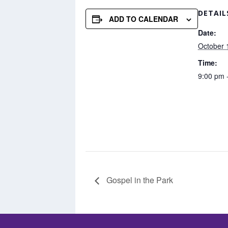
DETAIL
ADD TO CALENDAR
Date:
October 
Time:
9:00 pm 
Gospel in the Park