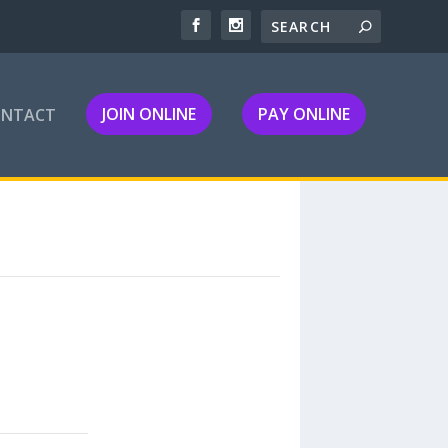
JOIN ONLINE
PAY ONLINE
ONTACT