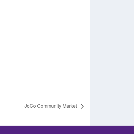
JoCo Community Market